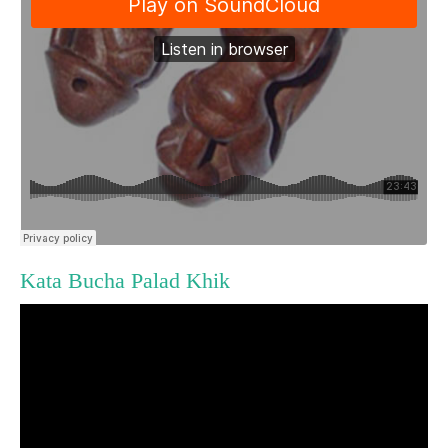
Kata Bucha Palad Khik