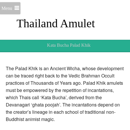
Menu
Thailand Amulet
Kata Bucha Palad Khik
The Palad Khik is an Ancient Wicha, whose development
can be traced right back to the Vedic Brahman Occult
practices of Thousands of Years ago. Palad Khik amulets
must be empowered by the repetition of incantations,
which Thais call ‘Kata Bucha’, derived from the
Devanagari ‘ghata poojah’. The incantations depend on
the creator’s lineage in each school of traditional non-
Buddhist animist magic.