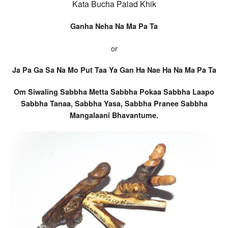
Kata Bucha Palad Khik
Ganha Neha Na Ma Pa Ta
or
Ja Pa Ga Sa Na Mo Put Taa Ya Gan Ha Nae Ha Na Ma Pa Ta
Om Siwaling Sabbha Metta Sabbha Pokaa Sabbha Laapo
Sabbha Tanaa, Sabbha Yasa, Sabbha Pranee Sabbha
Mangalaani Bhavantume.