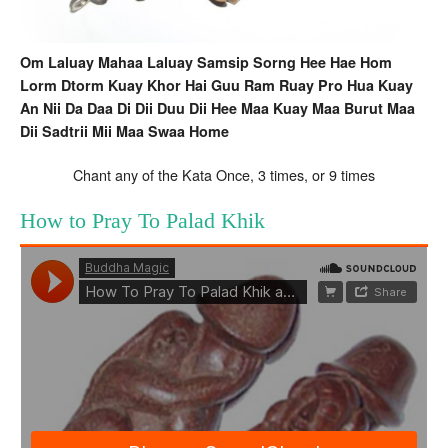
Om Laluay Mahaa Laluay Samsip Sorng Hee Hae Hom
Lorm Dtorm Kuay Khor Hai Guu Ram Ruay Pro Hua Kuay
An Nii Da Daa Di Dii Duu Dii Hee Maa Kuay Maa Burut Maa
Dii Sadtrii Mii Maa Swaa Home
Chant any of the Kata Once, 3 times, or 9 times
How to Pray To Palad Khik