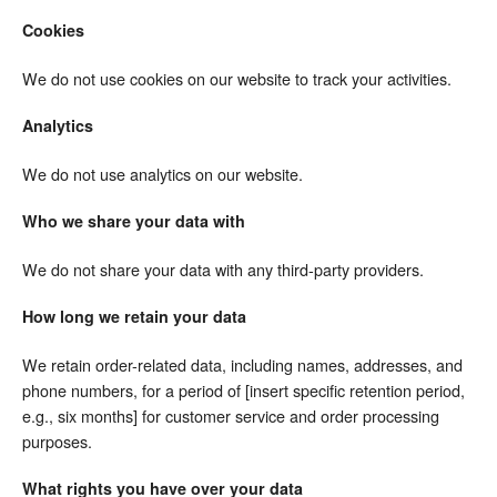
Cookies
We do not use cookies on our website to track your activities.
Analytics
We do not use analytics on our website.
Who we share your data with
We do not share your data with any third-party providers.
How long we retain your data
We retain order-related data, including names, addresses, and
phone numbers, for a period of [insert specific retention period,
e.g., six months] for customer service and order processing
purposes.
What rights you have over your data