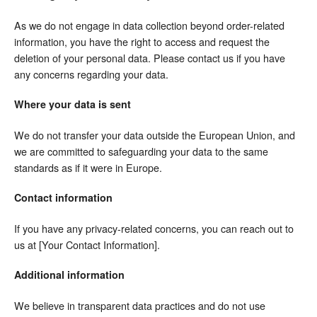
As we do not engage in data collection beyond order-related
information, you have the right to access and request the
deletion of your personal data. Please contact us if you have
any concerns regarding your data.
Where your data is sent
We do not transfer your data outside the European Union, and
we are committed to safeguarding your data to the same
standards as if it were in Europe.
Contact information
If you have any privacy-related concerns, you can reach out to
us at [Your Contact Information].
Additional information
We believe in transparent data practices and do not use