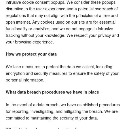
intrusive cookie consent popups. We consider these popups
disruptive to the user experience and a potential overreach of
regulations that may not align with the principles of a free and
open internet. Any cookies used on our site are for essential
functionality or analytics, and we do not engage in intrusive
tracking without your knowledge. We respect your privacy and
your browsing experience.
How we protect your data
We take measures to protect the data we collect, including
encryption and security measures to ensure the safety of your
personal information.
What data breach procedures we have in place
In the event of a data breach, we have established procedures
for reporting, investigating, and mitigating the breach. We are
committed to maintaining the security of your data.