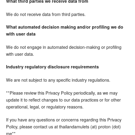
What third parties we receive data from
We do not receive data from third parties.
What automated decision making and/or profiling we do
with user data
We do not engage in automated decision-making or profiling
with user data.
Industry regulatory disclosure requirements
We are not subject to any specific industry regulations.
**Please review this Privacy Policy periodically, as we may
update it to reflect changes to our data practices or for other
operational, legal, or regulatory reasons.
If you have any questions or concerns regarding this Privacy
Policy, please contact us at thailandamulets (at) proton (dot)
me**