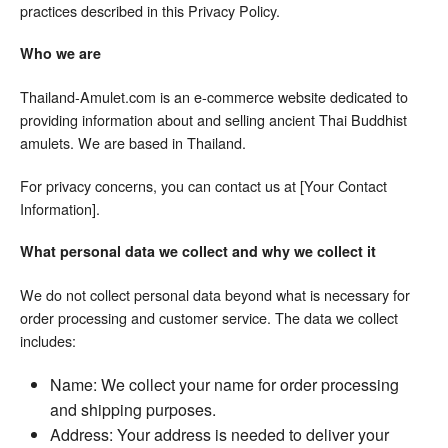
practices described in this Privacy Policy.
Who we are
Thailand-Amulet.com is an e-commerce website dedicated to
providing information about and selling ancient Thai Buddhist
amulets. We are based in Thailand.
For privacy concerns, you can contact us at [Your Contact
Information].
What personal data we collect and why we collect it
We do not collect personal data beyond what is necessary for
order processing and customer service. The data we collect
includes:
Name: We collect your name for order processing
and shipping purposes.
Address: Your address is needed to deliver your