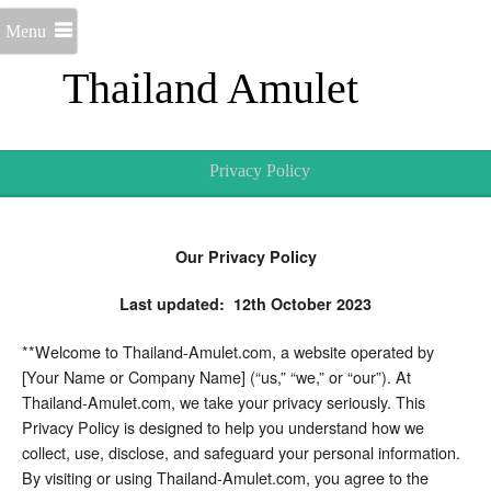
Menu
Thailand Amulet
Privacy Policy
Our Privacy Policy
Last updated: 12th October 2023
**Welcome to Thailand-Amulet.com, a website operated by
[Your Name or Company Name] (“us,” “we,” or “our”). At
Thailand-Amulet.com, we take your privacy seriously. This
Privacy Policy is designed to help you understand how we
collect, use, disclose, and safeguard your personal information.
By visiting or using Thailand-Amulet.com, you agree to the