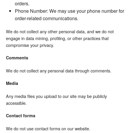
orders.
Phone Number: We may use your phone number for
order-related communications.
We do not collect any other personal data, and we do not
engage in data mining, profiling, or other practices that
compromise your privacy.
Comments
We do not collect any personal data through comments.
Media
Any media files you upload to our site may be publicly
accessible.
Contact forms
We do not use contact forms on our website.