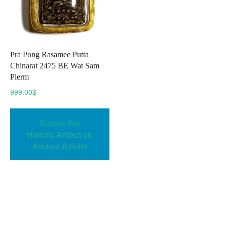
Pra Pong Rasamee Putta
Chinarat 2475 BE Wat Sam
Plerm
999.00
$
Secure this
Historic Artifact on
Ancient Amulet