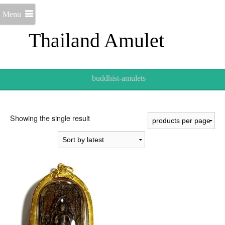
Menu
Thailand Amulet
buddhist-amulets
Showing the single result