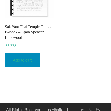
Sak Yant Thai Temple Tattoos
E-Book – Ajarn Spencer
Littlewood
39.00
$
Add to cart
All Rights Reserved https://thailand-