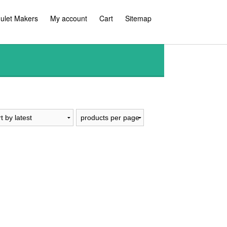
ulet Makers
My account
Cart
Sitemap