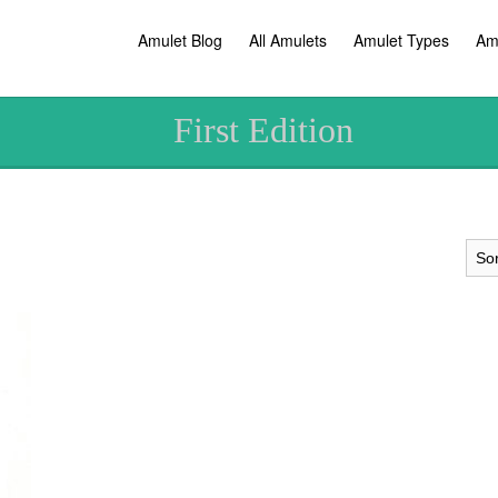
Amulet Blog
All Amulets
Amulet Types
Am
First Edition