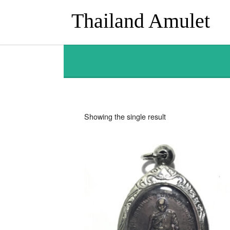
Thailand Amulet
Showing the single result