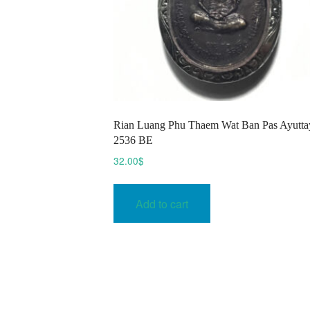
​Rian Luang Phu Thaem Wat Ban Pas Ayutta
2536 BE
32.00
$
Add to cart