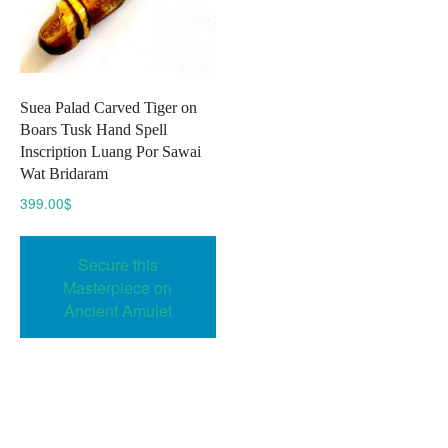
Suea Palad Carved Tiger on
Boars Tusk Hand Spell
Inscription Luang Por Sawai
Wat Bridaram
399.00
$
Secure this
Masterpiece on
Ancient Amulet