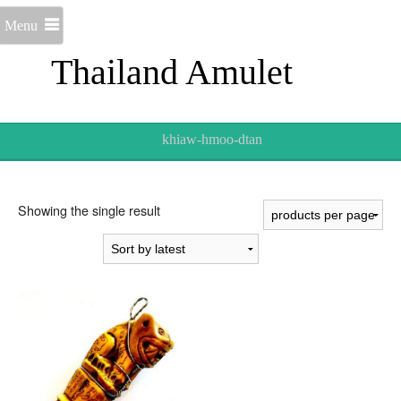
Menu
Thailand Amulet
khiaw-hmoo-dtan
Showing the single result