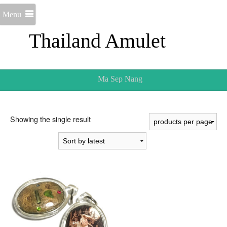
Menu
Thailand Amulet
Ma Sep Nang
Showing the single result