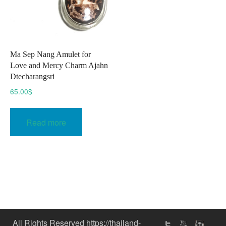
Ma Sep Nang Amulet for
Love and Mercy Charm Ajahn
Dtecharangsri
65.00
$
Read more
All Rights Reserved https://thailand-