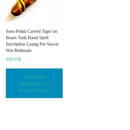
Suea Palad Carved Tiger on
Boars Tusk Hand Spell
Inscription Luang Por Sawai
Wat Bridaram
399.00
$
Secure this
Masterpiece on
Ancient Amulet