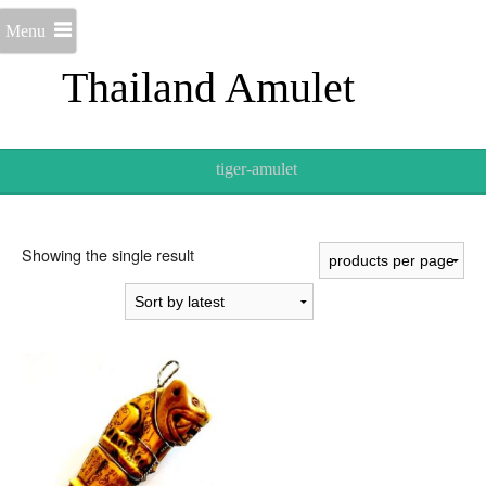
Menu
Thailand Amulet
tiger-amulet
Showing the single result