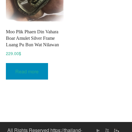
Moo Plik Phaen Din Vahara
Boar Amulet Silver Frame
Luang Pu Bun Wat Nilawan
229.00
$
Read more
All Rights Reserved https://thailand-