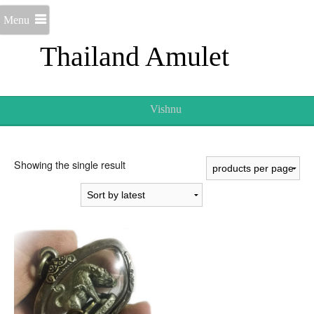
Menu
Thailand Amulet
Vishnu
Showing the single result