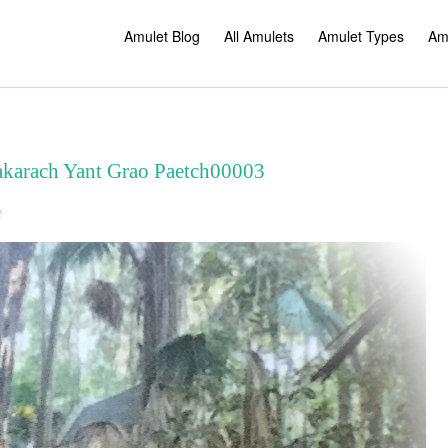
Amulet Blog
All Amulets
Amulet Types
Am
akarach Yant Grao Paetch00003
on
f
Blessings
Takrut
Paya
Nakarach
Yant
Grao
Paetch00003