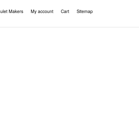
ulet Makers
My account
Cart
Sitemap