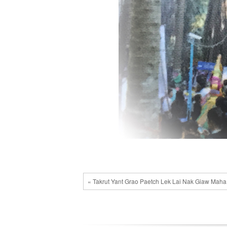
« Takrut Yant Grao Paetch Lek Lai Nak Giaw Mah