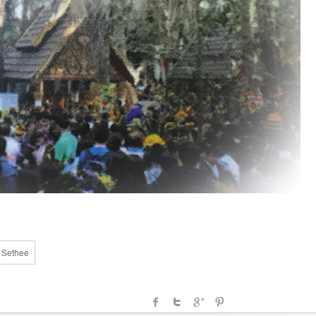
a Sethee