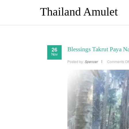
Thailand Amulet
26
Blessings Takrut Paya N
Nov
Posted by:
Spencer
Comments Of