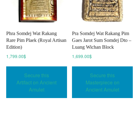
Phra Somdej Wat Rakang
Pra Somdej Wat Rakang Pim
Rare Pim Plaek (Royal Artisan
Gaes Jarot Sum Somdej Dto –
Edition)
Luang Wichan Block
1,799.00
$
1,699.00
$
Secure this
Secure this
Artifact on Ancient
Masterpiece on
Amulet
Ancient Amulet