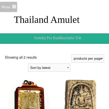
Menu
Thailand Amulet
Somdej Pra Buddhachahn Toh
Sorted
Showing all 2 results
by
latest