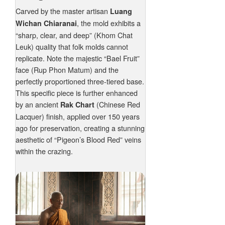
Carved by the master artisan
Luang
, the mold exhibits a
Wichan Chiaranai
“sharp, clear, and deep” (Khom Chat
Leuk) quality that folk molds cannot
replicate. Note the majestic “Bael Fruit”
face (Rup Phon Matum) and the
perfectly proportioned three-tiered base.
This specific piece is further enhanced
by an ancient
(Chinese Red
Rak Chart
Lacquer) finish, applied over 150 years
ago for preservation, creating a stunning
aesthetic of “Pigeon’s Blood Red” veins
within the crazing.