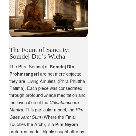
The Fount of Sanctity:
Somdej Dto’s Wicha
The Phra Somdej of
Somdej Dto
are not mere objects;
Prohmrangsri
they are ‘Living Amulets’ (Phra Phuttha-
Patima). Each piece was consecrated
through profound
meditation and
Jhana
the invocation of the
Chinabanchara
. This particular model, the
Mantra
Pim
(Where the Finial
Gaes Jarot Sum
Touches the Arch), is a
Pim Niyom
preferred model, highly sought after by