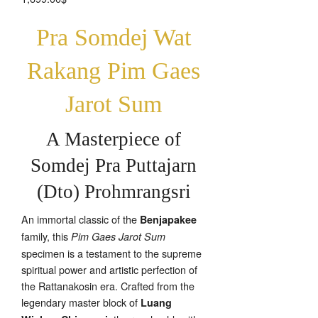
Pra Somdej Wat
Rakang Pim Gaes
Jarot Sum
A Masterpiece of
Somdej Pra Puttajarn
(Dto) Prohmrangsri
An immortal classic of the
Benjapakee
family, this
Pim Gaes Jarot Sum
specimen is a testament to the supreme
spiritual power and artistic perfection of
the Rattanakosin era. Crafted from the
legendary master block of
Luang