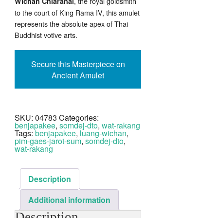
, the royal goldsmith
Wichan Chiaranai
to the court of King Rama IV, this amulet
represents the absolute apex of Thai
Buddhist votive arts.
Secure this Masterpiece on
Ancient Amulet
SKU:
04783
Categories:
benjapakee
,
somdej-dto
,
wat-rakang
Tags:
benjapakee
,
luang-wichan
,
pim-gaes-jarot-sum
,
somdej-dto
,
wat-rakang
Description
Additional information
Description