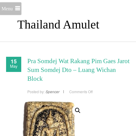
Menu
Thailand Amulet
15
Pra Somdej Wat Rakang Pim Gaes Jarot
May
Sum Somdej Dto – Luang Wichan
Block
on
Posted by:
Spencer
Comments Off
Pra
Somdej
Wat
Rakang
Pim
Gaes
Jarot
Sum
Somdej
Dto
–
Luang