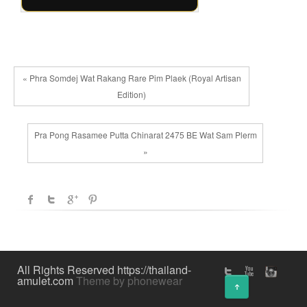
« Phra Somdej Wat Rakang Rare Pim Plaek (Royal Artisan
Edition)
Pra Pong Rasamee Putta Chinarat 2475 BE Wat Sam Plerm
»
All Rights Reserved https://thailand-
amulet.com
Theme by phonewear
↑