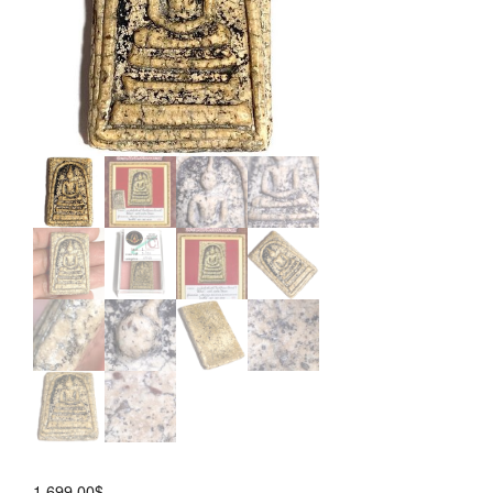
Wichan
Block
1,699.00
$