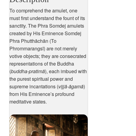
To comprehend the amulet, one
must first understand the fount of its
sanctity. The Phra Somdej amulets
created by His Eminence Somdej
Phra Phutthāchān (To
Phrommarangsī) are not merely
votive objects; they are consecrated
representations of the Buddha
(
buddha-pratimā
), each imbued with
the purest spiritual power and
supreme incantations (
vijjā-āgamā
)
from His Eminence’s profound
meditative states.