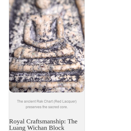
The ancient Rak Chart (Red Lacquer)
preserves the sacred core.
Royal Craftsmanship: The
Luang Wichan Block