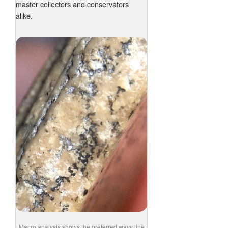
master collectors and conservators
alike.
Macro analysis shows the preferred wavy line