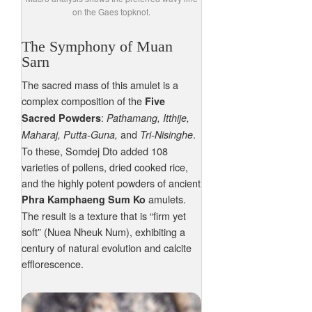
on the Gaes topknot.
The Symphony of Muan
Sarn
The sacred mass of this amulet is a
complex composition of the
Five
:
Sacred Powders
Pathamang, Itthije,
and
.
Maharaj, Putta-Guna,
Tri-Nisinghe
To these, Somdej Dto added 108
varieties of pollens, dried cooked rice,
and the highly potent powders of ancient
amulets.
Phra Kamphaeng Sum Ko
The result is a texture that is “firm yet
soft” (Nuea Nheuk Num), exhibiting a
century of natural evolution and calcite
efflorescence.