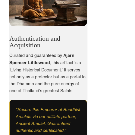
Authentication and
Acquisition
Curated and guaranteed by
Ajarn
, this artifact is a
Spencer Littlewood
‘Living Historical Document.’ It serves
not only as a protector but as a portal to
the Dhamma and the pure energy of
one of Thailand’s greatest Saints.
*Secure this Emperor of Buddhist
Amulets via our affiliate partner,
Ancient Amulet. Guaranteed
authentic and certificated.*