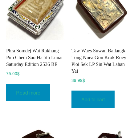
Phra Somdej Wat Rakhang
Taw Waes Suwan Ballangk
Pim Chedi Sao Ha 5th Lunar
Tong Nuea Gon Krok Roey
Saturday Edition 2536 BE
Ploi Sek LP Sin Wat Lahan
Yai
75.00
$
39.99
$
Read more
Add to cart