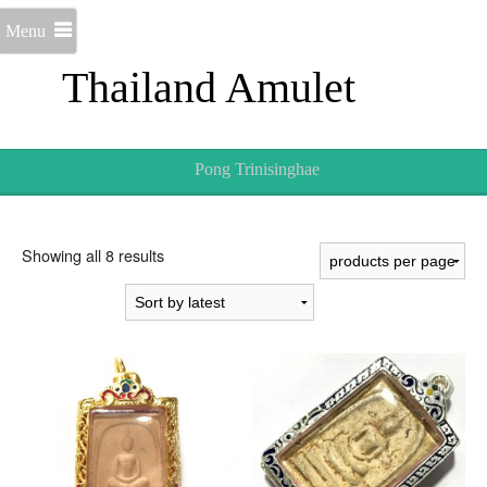
Menu
Thailand Amulet
Pong Trinisinghae
Sorted
Showing all 8 results
by
latest