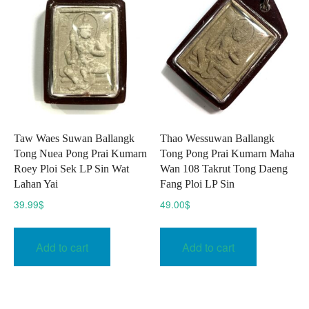
Taw Waes Suwan Ballangk
Thao Wessuwan Ballangk
Tong Nuea Pong Prai Kumarn
Tong Pong Prai Kumarn Maha
Roey Ploi Sek LP Sin Wat
Wan 108 Takrut Tong Daeng
Lahan Yai
Fang Ploi LP Sin
39.99
$
49.00
$
Add to cart
Add to cart