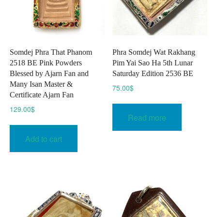
Somdej Phra That Phanom
Phra Somdej Wat Rakhang
2518 BE Pink Powders
Pim Yai Sao Ha 5th Lunar
Blessed by Ajarn Fan and
Saturday Edition 2536 BE
Many Isan Master &
75.00
$
Certificate Ajarn Fan
129.00
$
Read more
Add to cart