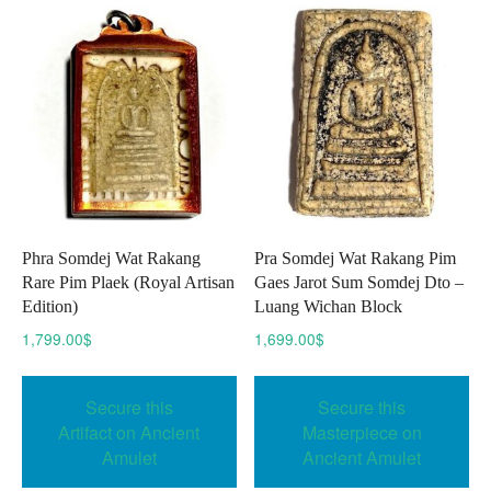
Phra Somdej Wat Rakang
Pra Somdej Wat Rakang Pim
Rare Pim Plaek (Royal Artisan
Gaes Jarot Sum Somdej Dto –
Edition)
Luang Wichan Block
1,799.00
$
1,699.00
$
Secure this
Secure this
Artifact on Ancient
Masterpiece on
Amulet
Ancient Amulet