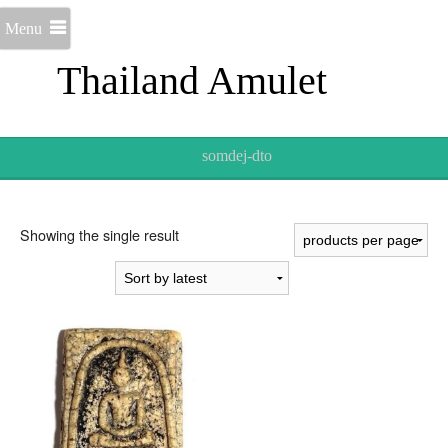
Menu
Thailand Amulet
somdej-dto
Showing the single result