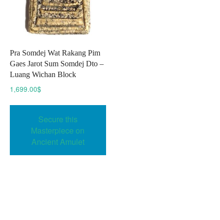
Pra Somdej Wat Rakang Pim
Gaes Jarot Sum Somdej Dto –
Luang Wichan Block
1,699.00
$
Secure this
Masterpiece on
Ancient Amulet