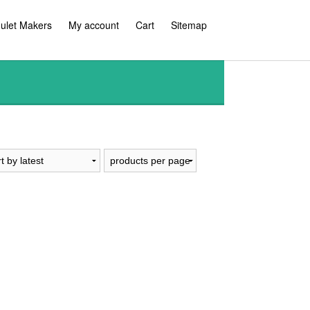
ulet Makers
My account
Cart
Sitemap