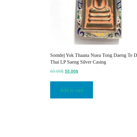
Somdej Yok Thaana Nuea Tong Daeng Te D
Thai LP Saeng Silver Casing
Original
Current
60.00
$
55.00
$
price
price
was:
is:
Add to cart
60.00$.
55.00$.