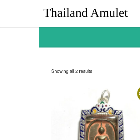
Thailand Amulet
Sorted
Showing all 2 results
by
latest