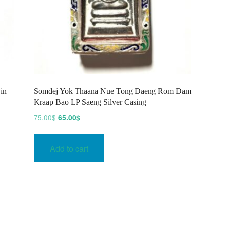
in
Somdej Yok Thaana Nue Tong Daeng Rom Dam
Kraap Bao LP Saeng Silver Casing
Original
Current
75.00
$
65.00
$
price
price
was:
is:
Add to cart
75.00$.
65.00$.