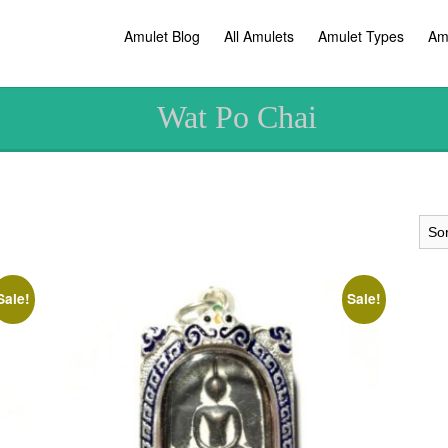
Amulet Blog
All Amulets
Amulet Types
Am
Wat Po Chai
Sale!
Sale!