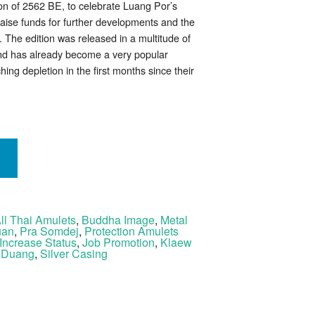
ion of 2562 BE, to celebrate Luang Por’s
raise funds for further developments and the
 The edition was released in a multitude of
and has already become a very popular
hing depletion in the first months since their
ll Thai Amulets
,
Buddha Image
,
Metal
uan
,
Pra Somdej
,
Protection Amulets
Increase Status
,
Job Promotion
,
Klaew
 Duang
,
Silver Casing