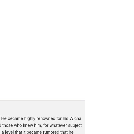
 He became highly renowned for his Wicha
nd those who knew him, for whatever subject
a level that it became rumored that he