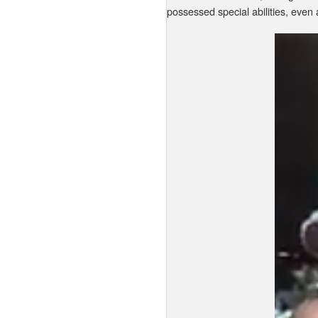
possessed special abilities, even 