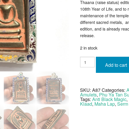
Thaana (raise status) edit
108th Year of Life, and to 
maintenance of the temple.
different sacred metals, 
edition, and is already reac
release.
2 in stock
Somdej
Yok
Add to cart
Thaana
Nuea
Tong
Daeng
Te
Din
SKU:
A87
Categories:
A
Thai
Amulets
,
Phu Ya Tan S
LP
Saeng
Tags:
Anti Black Magic
,
Silver
Klaad
,
Maha Lap
,
Serm
Casing
quantity