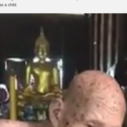
as a child.