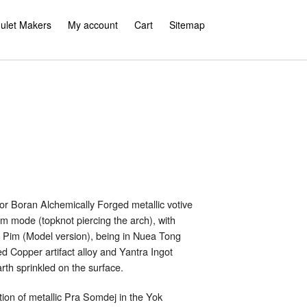
ulet Makers
My account
Cart
Sitemap
 Boran Alchemically Forged metallic votive
m mode (topknot piercing the arch), with
s Pim (Model version), being in Nuea Tong
 Copper artifact alloy and Yantra Ingot
rth sprinkled on the surface.
ition of metallic Pra Somdej in the Yok