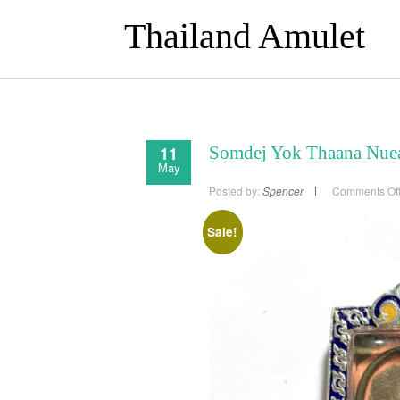
Thailand Amulet
11
Somdej Yok Thaana Nuea
May
Posted by:
Spencer
Comments Of
Sale!