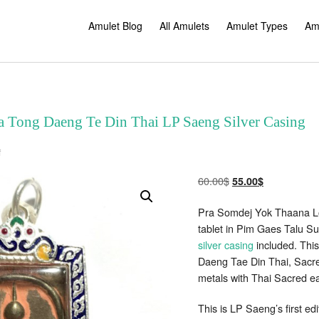
Amulet Blog
All Amulets
Amulet Types
Am
 Tong Daeng Te Din Thai LP Saeng Silver Casing
on
f
Somdej
Yok
Thaana
Original
Current
60.00
$
55.00
$
Nuea
Tong
price
price
Daeng
Pra Somdej Yok Thaana Lor
Te
was:
is:
Din
tablet in Pim Gaes Talu Su
60.00$.
55.00$.
Thai
LP
silver casing
included. Thi
Saeng
Silver
Daeng Tae Din Thai, Sacred
Casing
metals with Thai Sacred ea
This is LP Saeng’s first ed