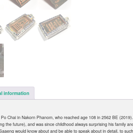
l information
 Po Chai in Nakorn Phanom, who reached age 108 in 2562 BE (2019).
g the future), and was since childhood always surprising his family a
Saaeng would know about and be able to speak about in detail, to such 