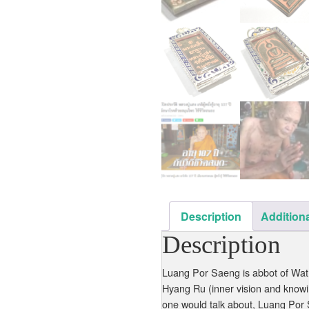
Description
Additiona
Description
Luang Por Saeng is abbot of Wat
Hyang Ru (inner vision and knowin
one would talk about, Luang Por 