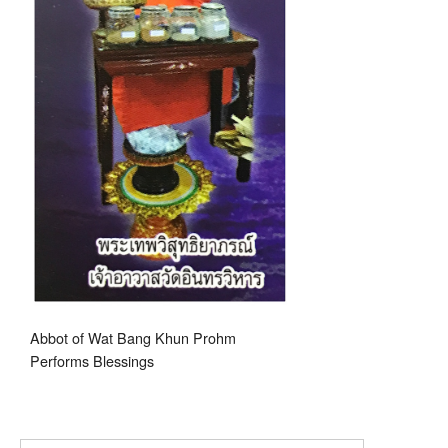
Abbot of Wat Bang Khun Prohm
Performs Blessings