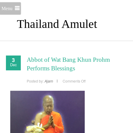
Menu
Thailand Amulet
3
Abbot of Wat Bang Khun Prohm
Dec
Performs Blessings
on
Posted by:
Ajarn
Comments Off
Abbot
of
Wat
Bang
Khun
Prohm
Performs
Blessings