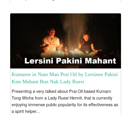
Kumaree in Nam Man Prai Oil by Lersinee Pakini
Kim Mahant Bun Nak Lady Ruesi
Presenting a very talked about Prai Oil based Kumarn
Tong Wicha from a Lady Ruesi Hermit, that is currently
enjoying immense public popularity for its effectiveness as
a spirit helper...