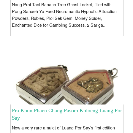
Nang Prai Tani Banana Tree Ghost Locket, filled with
Pong Sanaeh Ya Faed Necromantic Hypnotic Attraction
Powders, Rubies, Ploi Sek Gem, Money Spider,
Enchanted Dice for Gambling Success, 2 Sariga...
Pra Khun Phaen Chang Pasom Khloeng Luang Por
Say
Now a very rare amulet of Luang Por Say’s first edition