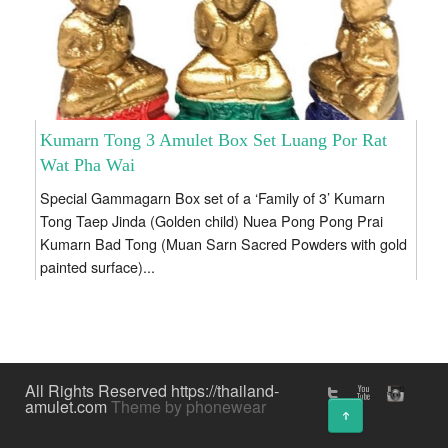
Kumarn Tong 3 Amulet Box Set Luang Por Rat
Wat Pha Wai
Special Gammagarn Box set of a ‘Family of 3’ Kumarn
Tong Taep Jinda (Golden child) Nuea Pong Pong Prai
Kumarn Bad Tong (Muan Sarn Sacred Powders with gold
painted surface)...
All Rights Reserved https://thailand-
amulet.com
Theme by phonewear
↑