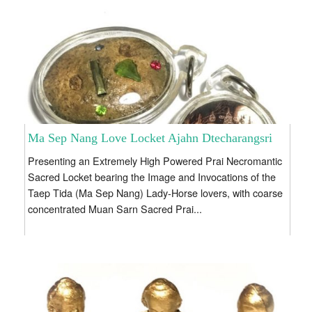
Ma Sep Nang Love Locket Ajahn Dtecharangsri
Presenting an Extremely High Powered Prai Necromantic
Sacred Locket bearing the Image and Invocations of the
Taep Tida (Ma Sep Nang) Lady-Horse lovers, with coarse
concentrated Muan Sarn Sacred Prai...