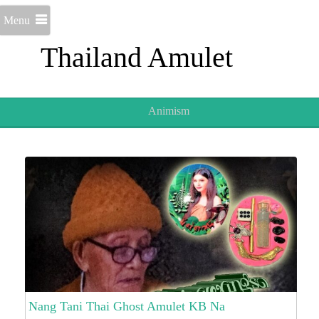
Menu
Thailand Amulet
Animism
Nang Tani Thai Ghost Amulet KB Na