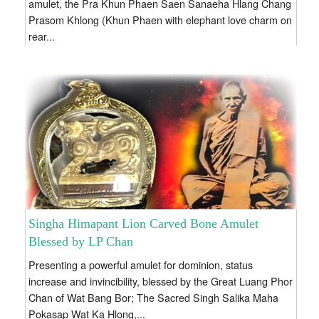
amulet, the Pra Khun Phaen Saen Sanaeha Hlang Chang
Prasom Khlong (Khun Phaen with elephant love charm on
rear...
Singha Himapant Lion Carved Bone Amulet
Blessed by LP Chan
Presenting a powerful amulet for dominion, status
increase and invincibility, blessed by the Great Luang Phor
Chan of Wat Bang Bor; The Sacred Singh Salika Maha
Pokasap Wat Ka Hlong,...