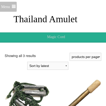
Menu
Thailand Amulet
Magic Cord
Sorted
Showing all 3 results
by
latest