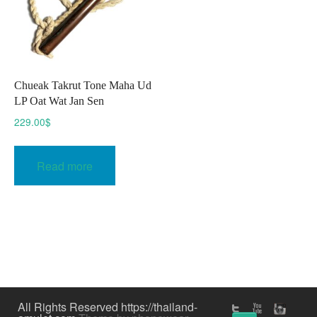
Chueak Takrut Tone Maha Ud
LP Oat Wat Jan Sen
229.00
$
Read more
All Rights Reserved https://thailand-