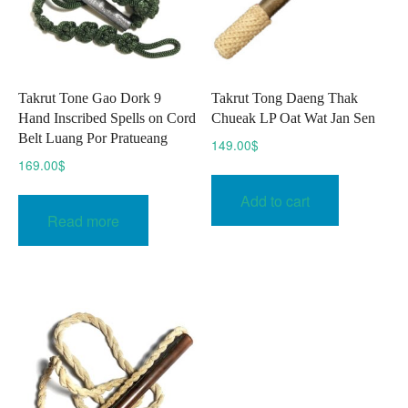
Takrut Tone Gao Dork 9
Takrut Tong Daeng Thak
Hand Inscribed Spells on Cord
Chueak LP Oat Wat Jan Sen
Belt Luang Por Pratueang
149.00
$
169.00
$
Add to cart
Read more