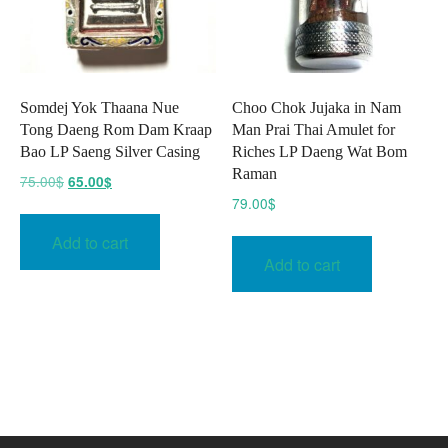
Somdej Yok Thaana Nue
Choo Chok Jujaka in Nam
Tong Daeng Rom Dam Kraap
Man Prai Thai Amulet for
Bao LP Saeng Silver Casing
Riches LP Daeng Wat Bom
Raman
Original
Current
75.00
$
65.00
$
price
price
79.00
$
was:
is:
Add to cart
75.00$.
65.00$.
Add to cart