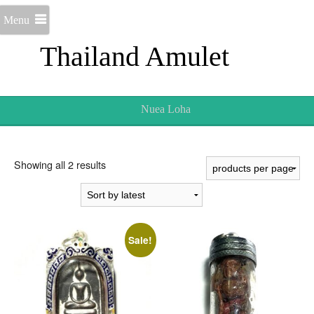
Menu
Thailand Amulet
Nuea Loha
Sorted
Showing all 2 results
by
latest
Sale!