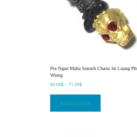
Pra Ngan Maha Sanaeh Chana Jai Luang Ph
Wiang
Price
62.00
$
–
71.00
$
range:
This
62.00$
product
Select options
through
has
71.00$
multiple
variants.
The