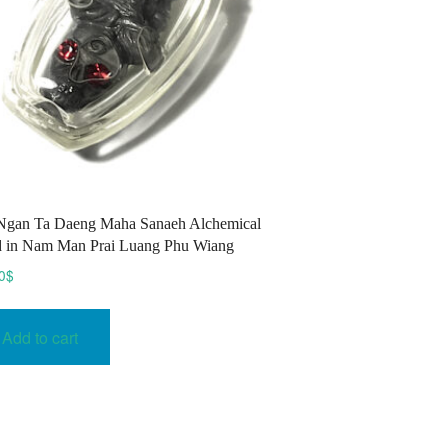
Ngan Ta Daeng Maha Sanaeh Alchemical
 in Nam Man Prai Luang Phu Wiang
0
$
Add to cart