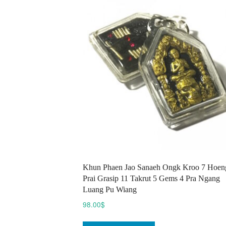
options
may
be
chosen
on
the
product
page
Khun Phaen Jao Sanaeh Ongk Kroo 7 Hoen
Prai Grasip 11 Takrut 5 Gems 4 Pra Ngang
Luang Pu Wiang
98.00
$