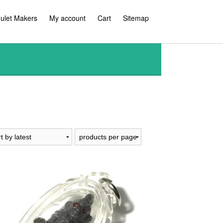
ulet Makers
My account
Cart
Sitemap