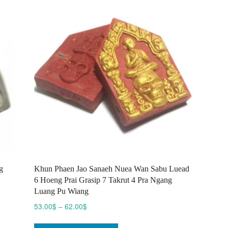
options
may
be
chosen
on
the
product
page
g
Khun Phaen Jao Sanaeh Nuea Wan Sabu Luead
6 Hoeng Prai Grasip 7 Takrut 4 Pra Ngang
Luang Pu Wiang
Price
53.00
$
–
62.00
$
range:
This
53.00$