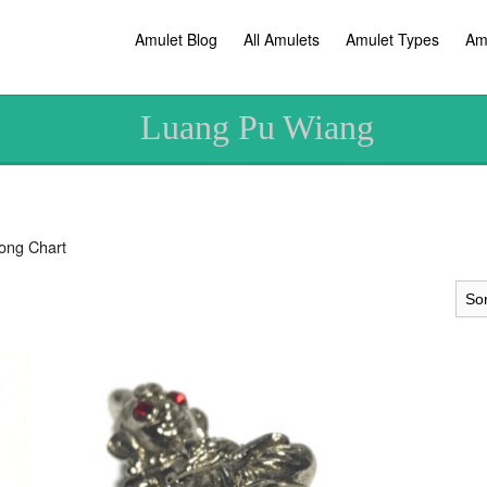
Amulet Blog
All Amulets
Amulet Types
Am
Luang Pu Wiang
ong Chart