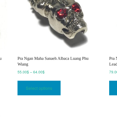
u
Pra Ngan Maha Sanaeh Albaca Luang Phu
Pra 
Wiang
Lead
Price
55.00
$
–
64.00
$
79.0
range:
This
55.00$
product
Select options
through
has
64.00$
multiple
variants.
The