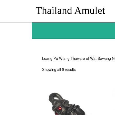
Thailand Amulet
Luang Pu Wiang Thawaro of Wat Sawang N
Sorted
Showing all 5 results
by
latest