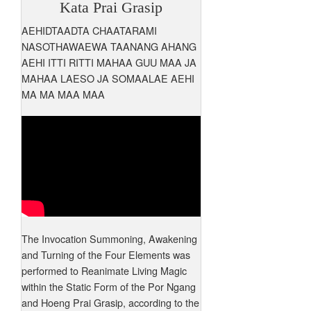
Kata Prai Grasip
AEHIDTAADTA CHAATARAMI
NASOTHAWAEWA TAANANG AHANG
AEHI ITTI RITTI MAHAA GUU MAA JA
MAHAA LAESO JA SOMAALAE AEHI
MA MA MAA MAA
The Invocation Summoning, Awakening
and Turning of the Four Elements was
performed to Reanimate Living Magic
within the Static Form of the Por Ngang
and Hoeng Prai Grasip, according to the