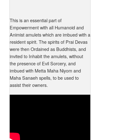
This is an essential part of
Empowerment with all Humanoid and
Animist amulets which are imbued with a
resident spirit. The spirits of Prai Devas
were then Ordained as Buddhists, and
invited to Inhabit the amulets, without
the presence of Evil Sorcery, and
imbued with Metta Maha Niyom and
Maha Sanaeh spells, to be used to
assist their owners.