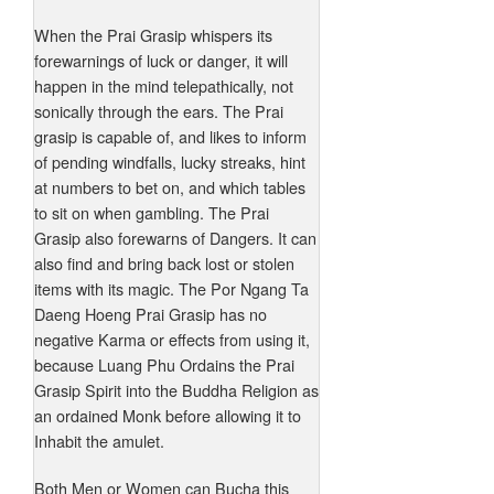
When the Prai Grasip whispers its
forewarnings of luck or danger, it will
happen in the mind telepathically, not
sonically through the ears. The Prai
grasip is capable of, and likes to inform
of pending windfalls, lucky streaks, hint
at numbers to bet on, and which tables
to sit on when gambling. The Prai
Grasip also forewarns of Dangers. It can
also find and bring back lost or stolen
items with its magic. The Por Ngang Ta
Daeng Hoeng Prai Grasip has no
negative Karma or effects from using it,
because Luang Phu Ordains the Prai
Grasip Spirit into the Buddha Religion as
an ordained Monk before allowing it to
Inhabit the amulet.
Both Men or Women can Bucha this