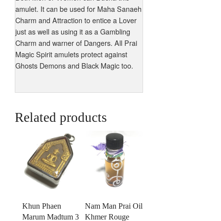
amulet. It can be used for Maha Sanaeh
Charm and Attraction to entice a Lover
just as well as using it as a Gambling
Charm and warner of Dangers. All Prai
Magic Spirit amulets protect against
Ghosts Demons and Black Magic too.
Related products
Khun Phaen
Nam Man Prai Oil
Marum Madtum 3
Khmer Rouge