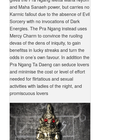
and Maha Sanaeh power, but carries no
Karmic fallout due to the absence of Evil
Sorcery with no invocations of Dark
Energies. The Pra Ngang instead uses
Mercy Charm to convince the ruoling
devas of the dens of iniquity, to gain
benefitss in lucky streaks and turn the
odds in one’s own favour. In addition the
Pra Ngang Ta Daeng can seduce lovers
and minimise the cost or level of effort
needed for flirtatious and sexual
activities with ladies of the night, and
promiscuous lovers