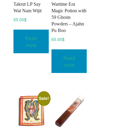
Takrut LP Say
Wartime Era
Wat Nam Wijit
Magic Potion with
59 Ghosts
55.00
$
Powders – Ajahn
Pu Boo
Read
65.00
$
more
Read
more
Sale!