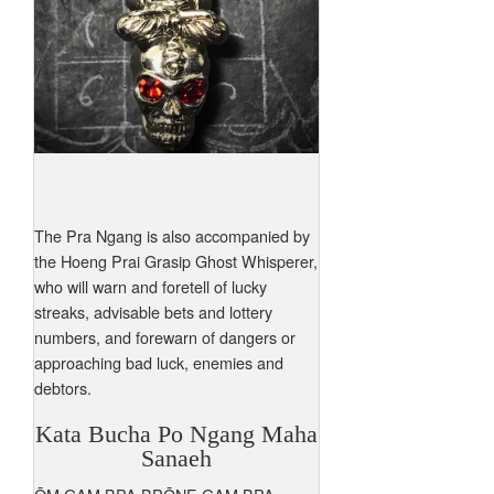
The Pra Ngang is also accompanied by
the Hoeng Prai Grasip Ghost Whisperer,
who will warn and foretell of lucky
streaks, advisable bets and lottery
numbers, and forewarn of dangers or
approaching bad luck, enemies and
debtors.
Kata Bucha Po Ngang Maha
Sanaeh