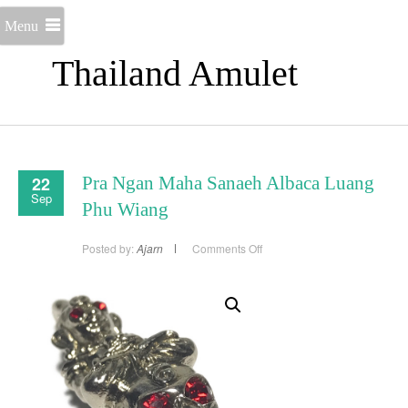
Menu
Thailand Amulet
22
Pra Ngan Maha Sanaeh Albaca Luang
Sep
Phu Wiang
on
Posted by:
Ajarn
Comments Off
Pra
Ngan
Maha
Sanaeh
Albaca
Luang
Phu
Wiang