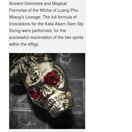
Ancient Grimoires and Magical
Formulas of the Wicha of Luang Phu
Wiang’s Lineage. The full formula of
Invocations for the Kata Akarn Sam Sip
Sorng were performed, for the
successful reanimation of the two spirits
within the effigy.