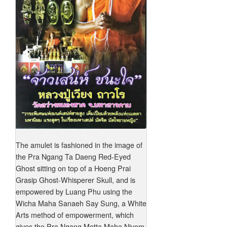
The amulet is fashioned in the image of
the Pra Ngang Ta Daeng Red-Eyed
Ghost sitting on top of a Hoeng Prai
Grasip Ghost-Whisperer Skull, and is
empowered by Luang Phu using the
Wicha Maha Sanaeh Say Sung, a White
Arts method of empowerment, which
gives the Pra Ngang Metta Maha Niyom