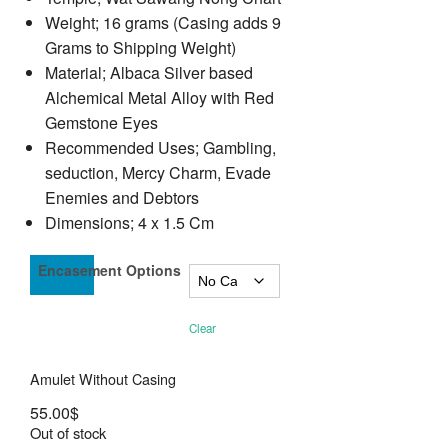
Weight; 16 grams (Casing adds 9
Grams to Shipping Weight)
Material; Albaca Silver based
Alchemical Metal Alloy with Red
Gemstone Eyes
Recommended Uses; Gambling,
seduction, Mercy Charm, Evade
Enemies and Debtors
Dimensions; 4 x 1.5 Cm
Encasement Options
Clear
Amulet Without Casing
55.00
$
Out of stock