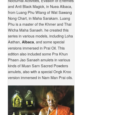
Nocturnal Activities, Evasion of Enemies
and Anti Black Magick, in Nuea Albaca,
from Luang Phu Wiang of Wat Sawang
Nong Chart, in Maha Sarakam. Luang
Phu is a master of the Khmer and Thai
Wicha Maha Sanaeh. he created this
series in various models, including Loha
Aathan,
, and some special
Albaca
versions immersed in Prai Oil. This
edition also included some Pra Khun
Phaen Jao Sanaeh amulets in various
kinds of Muan Sarn Sacred Powders
amulets, also with a special Ongk Kroo
version immersed in Nam Man Prai oils.