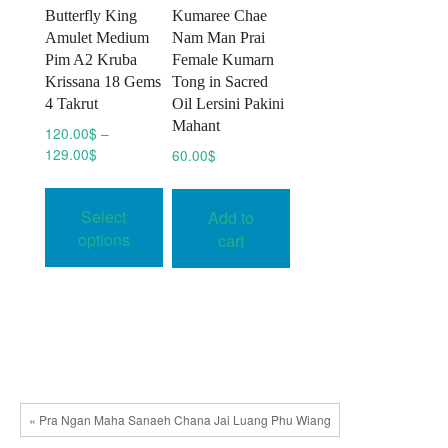
Butterfly King
Kumaree Chae
Amulet Medium
Nam Man Prai
Pim A2 Kruba
Female Kumarn
Krissana 18 Gems
Tong in Sacred
4 Takrut
Oil Lersini Pakini
Mahant
120.00
$
–
Price
129.00
$
60.00
$
range:
This
120.00$
product
Select
Add to
through
has
129.00$
options
cart
multiple
variants.
The
options
may
be
chosen
« Pra Ngan Maha Sanaeh Chana Jai Luang Phu Wiang
on