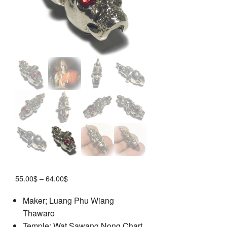
Price
55.00
$
–
64.00
$
range:
Maker; Luang Phu Wiang
55.00$
Thawaro
through
64.00$
Temple; Wat Sawang Nong Chart