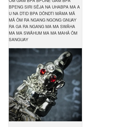
ŌM GAM BPA BPŌNE GAM BPA
BPENG SIRI SĒJA NA UHABPA MA A
U NA DTID BPA DŌNDTI MĀMA MĀ
MĀ ŌM RA NGANG NGONG GNUAY
RA GA RA NGANG MA MA SWĀHA
MA MA SWĀHUM MA MA MAHĀ ŌM
SANGUAY