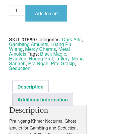
Pra
Ngan
Add to cart
Maha
Sanaeh
Albaca
Luang
Phu
Wiang
SKU:
01589
Categories:
Dark Arts
,
quantity
Gambling Amulets
,
Luang Pu
Wiang
,
Mercy Charms
,
Metal
Amulets
Tags:
Black Magic
,
Evasion
,
Hoeng Prai
,
Lottery
,
Maha
Sanaeh
,
Pra Ngan
,
Prai Grasip
,
Seduction
Description
Additional information
Description
Pra Ngang Khmer Nocturnal Ghost
amulet for Gambling and Seduction,