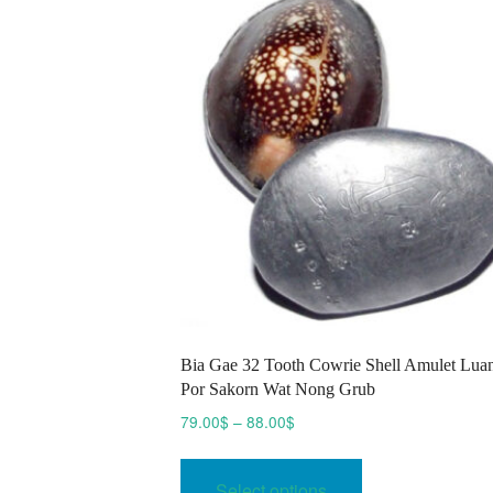
options
may
be
chosen
on
the
product
page
Bia Gae 32 Tooth Cowrie Shell Amulet Lua
Por Sakorn Wat Nong Grub
Price
79.00
$
–
88.00
$
range:
This
79.00$
product
Select options
through