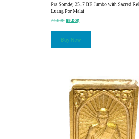
Pra Somdej 2517 BE Jumbo with Sacred Rel
Luang Por Malai
Original
Current
74.99
$
69.00
$
price
price
was:
is:
Buy Now
74.99$.
69.00$.