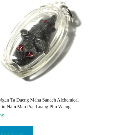
Ngan Ta Daeng Maha Sanaeh Alchemical
 in Nam Man Prai Luang Phu Wiang
0
$
Add to cart