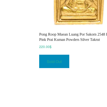
Pong Roop Muean Luang Por Sakorn 2548
Pink Prai Kuman Powders Silver Takrut
220.00
$
Sold Out