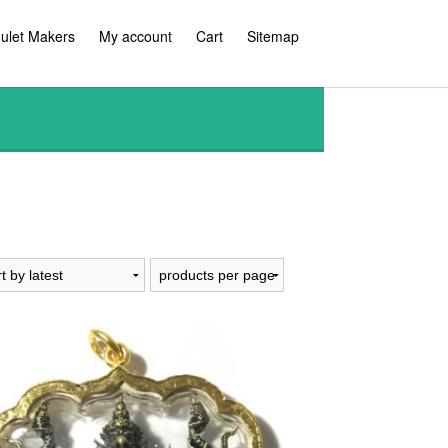
ulet Makers
My account
Cart
Sitemap