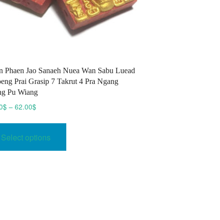
 Phaen Jao Sanaeh Nuea Wan Sabu Luead
eng Prai Grasip 7 Takrut 4 Pra Ngang
ng Pu Wiang
Price
0
$
–
62.00
$
range:
This
53.00$
product
Select options
through
has
62.00$
multiple
variants.
The
options
may
be