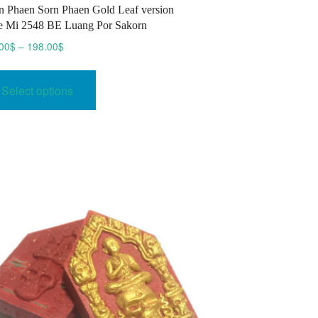
 Phaen Sorn Phaen Gold Leaf version
 Mi 2548 BE Luang Por Sakorn
Price
00
$
–
198.00
$
range:
This
189.00$
product
Select options
through
has
198.00$
multiple
variants.
The
options
may
be
chosen
on
the
product
page