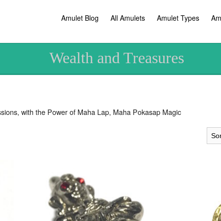
Amulet Blog
All Amulets
Amulet Types
Am
Wealth and Treasures
sions, with the Power of Maha Lap, Maha Pokasap Magic