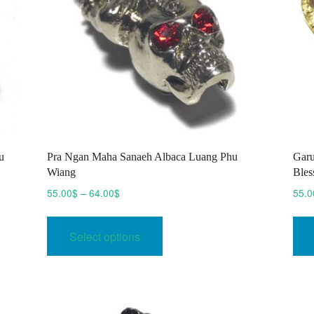
u
Pra Ngan Maha Sanaeh Albaca Luang Phu
Garu
Wiang
Bles
Price
55.00
$
–
64.00
$
55.0
range:
This
55.00$
product
Select options
through
has
64.00$
multiple
variants.
The