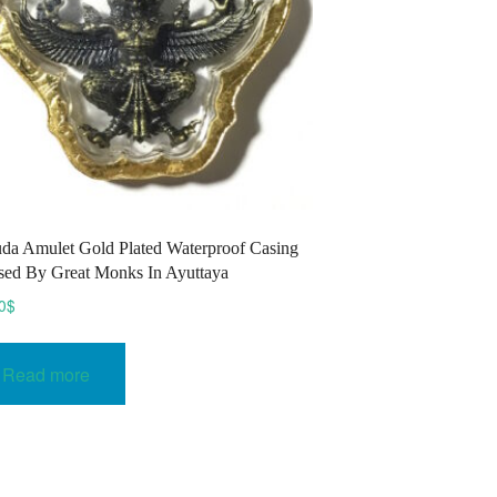
da Amulet Gold Plated Waterproof Casing
sed By Great Monks In Ayuttaya
0
$
Read more