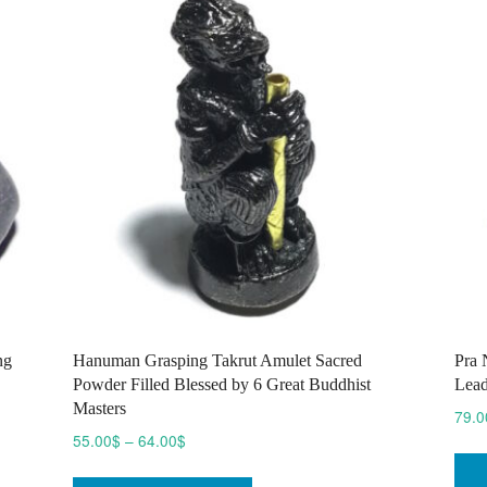
options
may
be
chosen
on
the
product
page
ng
Hanuman Grasping Takrut Amulet Sacred
Pra 
Powder Filled Blessed by 6 Great Buddhist
Lead
Masters
79.0
Price
55.00
$
–
64.00
$
range:
This
55.00$