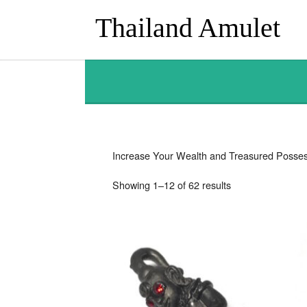
Thailand Amulet
Increase Your Wealth and Treasured Posses
Sorted
Showing 1–12 of 62 results
by
latest