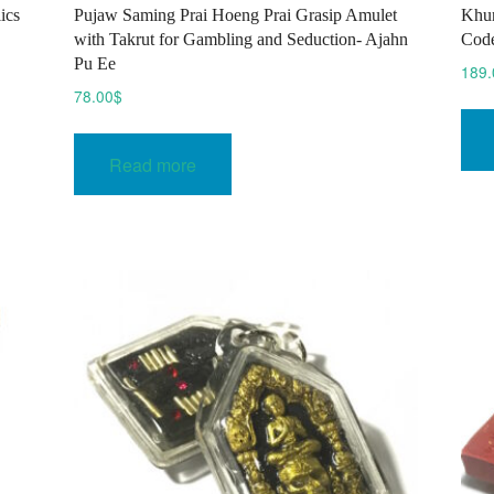
ics
Pujaw Saming Prai Hoeng Prai Grasip Amulet
Khun
with Takrut for Gambling and Seduction- Ajahn
Code
Pu Ee
189.
78.00
$
Read more