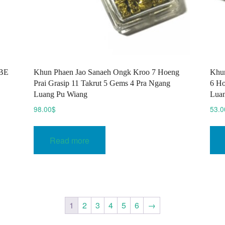
 BE
Khun Phaen Jao Sanaeh Ongk Kroo 7 Hoeng
Khun
Prai Grasip 11 Takrut 5 Gems 4 Pra Ngang
6 Ho
Luang Pu Wiang
Lua
98.00
$
53.0
Read more
1
2
3
4
5
6
→