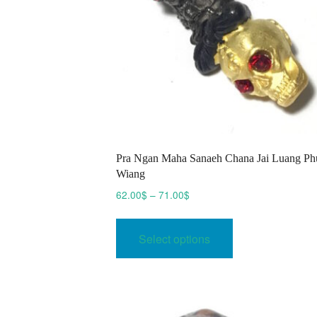
Pra Ngan Maha Sanaeh Chana Jai Luang Ph
Wiang
Price
62.00
$
–
71.00
$
range:
This
62.00$
product
Select options
through
has
71.00$
multiple
variants.
The