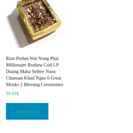
Rian Prohm Wat Nong Phai
Millionaire Brahma God LP
Duang Maha Sethee Nuea
Chanuan Khad Ngao 6 Great
Monks 2 Blessing Ceremonies
55.00
$
Read more