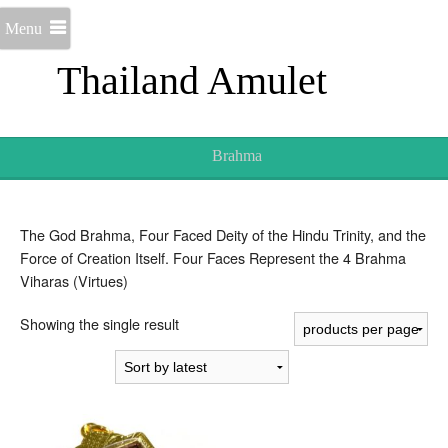
Menu
Thailand Amulet
Brahma
The God Brahma, Four Faced Deity of the Hindu Trinity, and the
Force of Creation Itself. Four Faces Represent the 4 Brahma
Viharas (Virtues)
Showing the single result