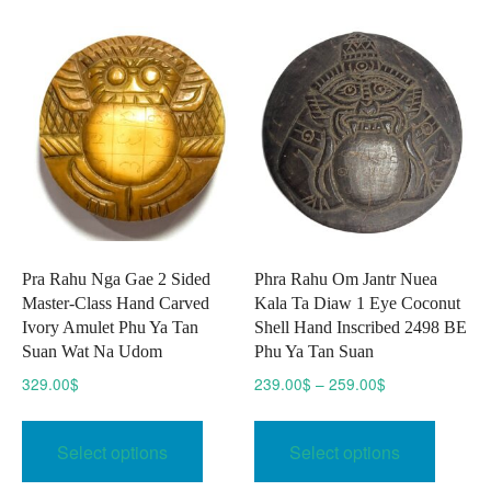
The
The
options
option
may
may
be
be
chosen
chose
on
on
the
the
product
produc
page
page
Pra Rahu Nga Gae 2 Sided
Phra Rahu Om Jantr Nuea
Master-Class Hand Carved
Kala Ta Diaw 1 Eye Coconut
Ivory Amulet Phu Ya Tan
Shell Hand Inscribed 2498 BE
Suan Wat Na Udom
Phu Ya Tan Suan
Price
329.00
$
239.00
$
–
259.00
$
range:
This
This
239.00$
product
produc
Select options
Select options
through
has
has
259.00$