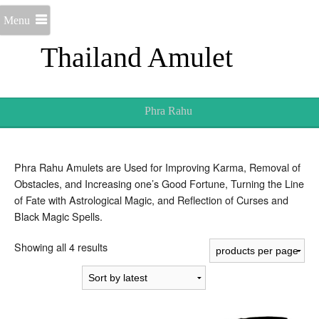
Menu
Thailand Amulet
Phra Rahu
Phra Rahu Amulets are Used for Improving Karma, Removal of
Obstacles, and Increasing one’s Good Fortune, Turning the Line
of Fate with Astrological Magic, and Reflection of Curses and
Black Magic Spells.
Sorted
Showing all 4 results
by
latest