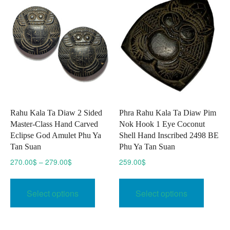
Rahu Kala Ta Diaw 2 Sided
Phra Rahu Kala Ta Diaw Pim
Master-Class Hand Carved
Nok Hook 1 Eye Coconut
Eclipse God Amulet Phu Ya
Shell Hand Inscribed 2498 BE
Tan Suan
Phu Ya Tan Suan
Price
270.00
$
–
279.00
$
259.00
$
range:
This
This
270.00$
product
produc
Select options
Select options
through
has
has
279.00$
multiple
multipl
variants.
variant