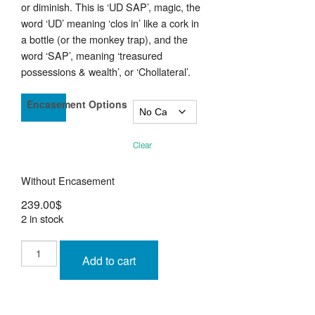
or diminish. This is ‘UD SAP’, magic, the
word ‘UD’ meaning ‘clos in’ like a cork in
a bottle (or the monkey trap), and the
word ‘SAP’, meaning ‘treasured
possessions & wealth’, or ‘Chollateral’.
Encasement Options
Clear
Without Encasement
239.00
$
2 in stock
Phra
Rahu
Add to cart
Om
Jantr
Nuea
Kala
Ta
Diaw