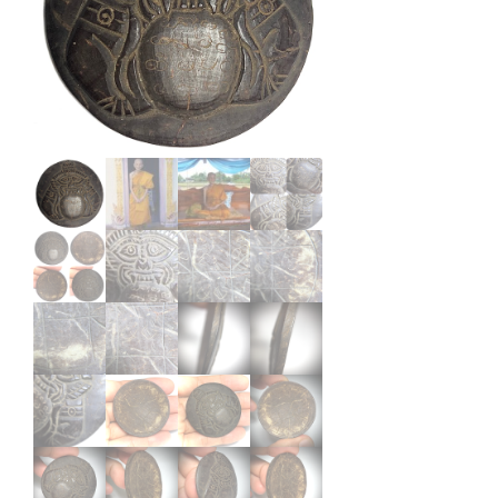
Hand
Inscribed
2498
BE
Phu
Ya
Tan
Suan