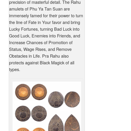
precision of masterful detail. The Rahu
amulets of Phu Ya Tan Suan are
immensely famed for their power to turn
the line of Fate in Your favor and bring
Lucky Fortunes, turning Bad Luck into
Good Luck, Enemies into Friends, and
Increase Chances of Promotion of
Status, Wage Rises, and Remove
Obstacles in Life. Pra Rahu also
protects against Black Magick of all
types.