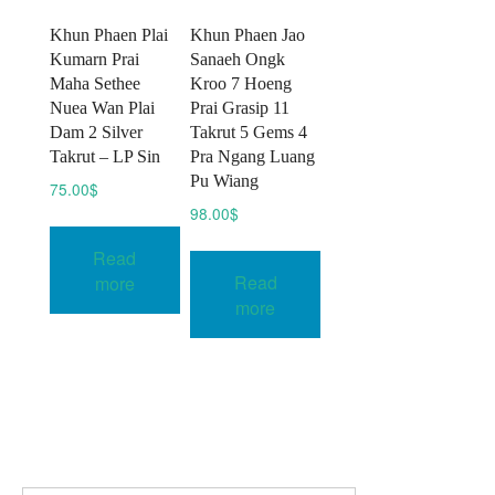
Khun Phaen Plai
Khun Phaen Jao
Kumarn Prai
Sanaeh Ongk
Maha Sethee
Kroo 7 Hoeng
Nuea Wan Plai
Prai Grasip 11
Dam 2 Silver
Takrut 5 Gems 4
Takrut – LP Sin
Pra Ngang Luang
Pu Wiang
75.00
$
98.00
$
Read
Read
more
more