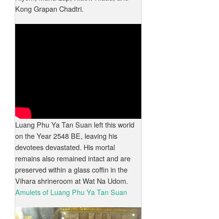
Kong Grapan Chadtri.
Luang Phu Ya Tan Suan left this world
on the Year 2548 BE, leaving his
devotees devastated. His mortal
remains also remained intact and are
preserved within a glass coffin in the
Vihara shrineroom at Wat Na Udom.
Amulets of Luang Phu Ya Tan Suan