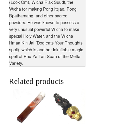
(Look Om), Wicha Riak Suudt, the
Wicha for making Pong Ittijae, Pong
Bpathamang, and other sacred
powders. He was known to possess a
very unusual powerful Wicha to make
special Holy Water, and the Wicha
Hmaa Kin Jai (Dog eats Your Thoughts
spell), which is another inimitable magic
spell of Phu Ya Tan Suan of the Metta
Variety.
Related products