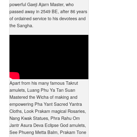
powerful Gaeji Ajarn Master, who
passed away in 2549 BE, after 86 years
of ordained service to his devotees and
the Sangha.
Apart from his many famous Takrut
amulets, Luang Phu Ya Tan Suan
Mastered the Wicha of making and
empowering Pha Yant Sacred Yantra
Cloths, Look Prakam magical Rosaries,
Nang Kwak Statues, Phra Rahu Om
Jantr Asura Deva Eclipse God amulets,
See Phueng Metta Balm, Prakam Tone