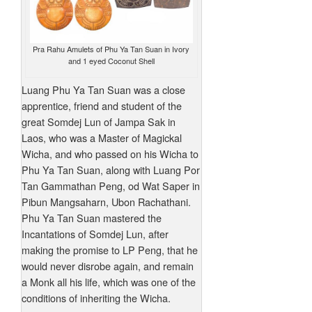
Pra Rahu Amulets of Phu Ya Tan Suan in Ivory
and 1 eyed Coconut Shell
Luang Phu Ya Tan Suan was a close
apprentice, friend and student of the
great Somdej Lun of Jampa Sak in
Laos, who was a Master of Magickal
Wicha, and who passed on his Wicha to
Phu Ya Tan Suan, along with Luang Por
Tan Gammathan Peng, od Wat Saper in
Pibun Mangsaharn, Ubon Rachathani.
Phu Ya Tan Suan mastered the
Incantations of Somdej Lun, after
making the promise to LP Peng, that he
would never disrobe again, and remain
a Monk all his life, which was one of the
conditions of inheriting the Wicha.