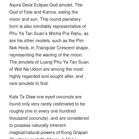
Asura Deva Eclipse God amulet, The
God of Fate and Karma, eating the
moon and sun. This round planetary
form is also inimitably representative of
Phu Ya Tan Suan’s Wicha Pra Rahu, as
are his other models, such as the Pim
Nok Hook, in Triangular Crescent shape,
representing the waning of the moon.
The amulets of Luang Phu Ya Tan Suan
of Wat Na Udom are among the most
highly regarded and sought after, and
rare amulets to find.
Kala Ta Diaw one eyed coconuts are
found only very rarely (estimated to be
roughly one in every one hundred
thousand coconuts), and are considered
to possess naturally inherent
magical/natural powers of Kong Grapan