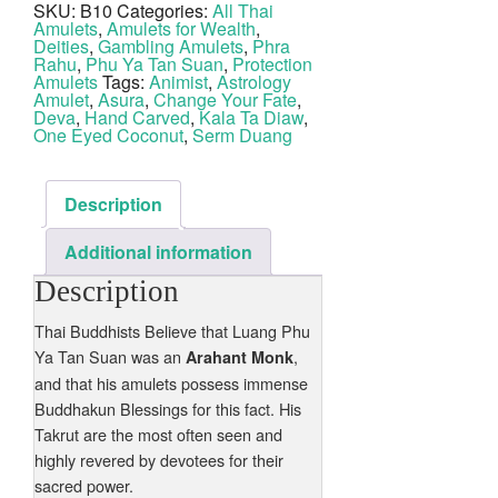
SKU:
B10
Categories:
All Thai
1
Amulets
,
Amulets for Wealth
,
Eye
Coconut
Deities
,
Gambling Amulets
,
Phra
Shell
Rahu
,
Phu Ya Tan Suan
,
Protection
Hand
Amulets
Tags:
Animist
,
Astrology
Inscribed
Amulet
,
Asura
,
Change Your Fate
,
2498
Deva
,
Hand Carved
,
Kala Ta Diaw
,
BE
One Eyed Coconut
,
Serm Duang
Phu
Ya
Tan
Suan
quantity
Description
Additional information
Description
Thai Buddhists Believe that Luang Phu
Ya Tan Suan was an
,
Arahant Monk
and that his amulets possess immense
Buddhakun Blessings for this fact. His
Takrut are the most often seen and
highly revered by devotees for their
sacred power.