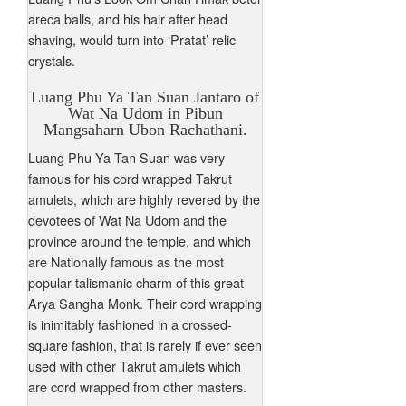
areca balls, and his hair after head
shaving, would turn into ‘Pratat’ relic
crystals.
Luang Phu Ya Tan Suan Jantaro of
Wat Na Udom in Pibun
Mangsaharn Ubon Rachathani.
Luang Phu Ya Tan Suan was very
famous for his cord wrapped Takrut
amulets, which are highly revered by the
devotees of Wat Na Udom and the
province around the temple, and which
are Nationally famous as the most
popular talismanic charm of this great
Arya Sangha Monk. Their cord wrapping
is inimitably fashioned in a crossed-
square fashion, that is rarely if ever seen
used with other Takrut amulets which
are cord wrapped from other masters.