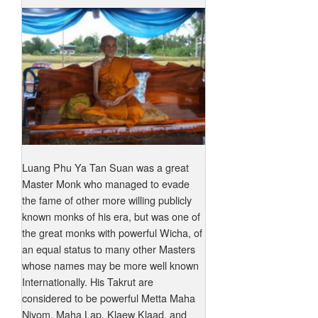
Luang Phu Ya Tan Suan was a great
Master Monk who managed to evade
the fame of other more willing publicly
known monks of his era, but was one of
the great monks with powerful Wicha, of
an equal status to many other Masters
whose names may be more well known
Internationally. His Takrut are
considered to be powerful Metta Maha
Niyom, Maha Lap, Klaew Klaad, and