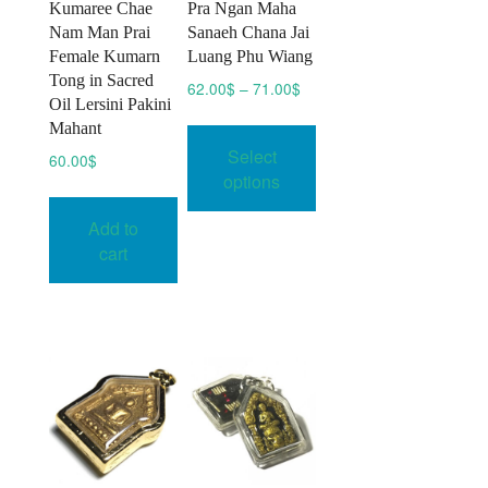
Kumaree Chae
Pra Ngan Maha
Nam Man Prai
Sanaeh Chana Jai
Female Kumarn
Luang Phu Wiang
Tong in Sacred
Price
62.00
$
–
71.00
$
Oil Lersini Pakini
range:
This
Mahant
62.00$
product
Select
through
60.00
$
has
71.00$
options
multiple
Add to
variants.
cart
The
options
may
be
chosen
on
the
product
page