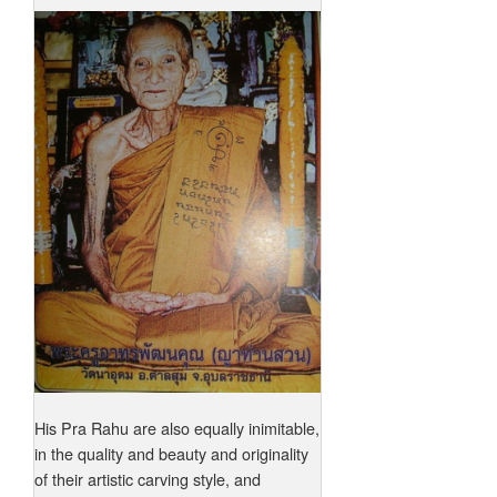
His Pra Rahu are also equally inimitable,
in the quality and beauty and originality
of their artistic carving style, and