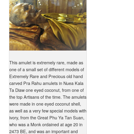
This amulet is extremely rare, made as
one of a small set of different models of
Extremely Rare and Precious old hand
carved Pra Rahu amulets in Nuea Kala
Ta Diaw one eyed coconut, from one of
the top Artisans of the time. The amulets
were made in one eyed coconut shell,
as well as a very few special models with
ivory, from the Great Phu Ya Tan Suan,
who was a Monk ordained at age 20 in
2473 BE, and was an important and