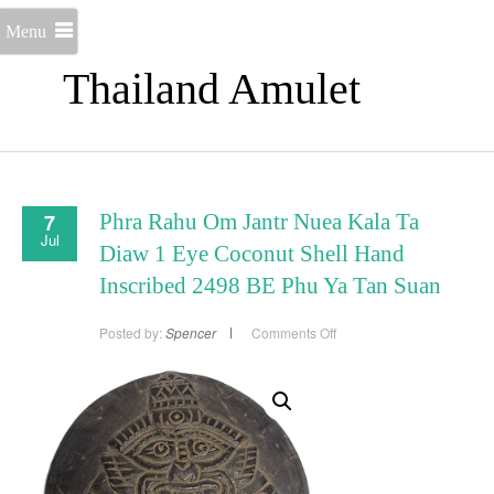
Menu
Thailand Amulet
7
Phra Rahu Om Jantr Nuea Kala Ta
Jul
Diaw 1 Eye Coconut Shell Hand
Inscribed 2498 BE Phu Ya Tan Suan
on
Posted by:
Spencer
Comments Off
Phra
Rahu
Om
Jantr
Nuea
Kala
Ta
Diaw
1
Eye
Coconut
Shell