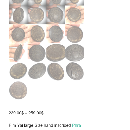
Price
239.00
$
–
259.00
$
range:
Pim Yai large Size hand inscribed
Phra
239.00$