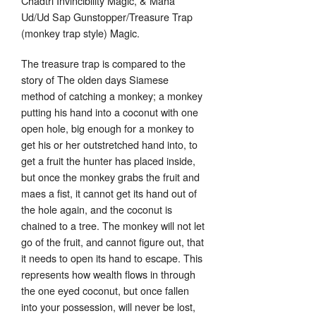
Chadtri Invincibility Magic, & Maha
Ud/Ud Sap Gunstopper/Treasure Trap
(monkey trap style) Magic.
The treasure trap is compared to the
story of The olden days Siamese
method of catching a monkey; a monkey
putting his hand into a coconut with one
open hole, big enough for a monkey to
get his or her outstretched hand into, to
get a fruit the hunter has placed inside,
but once the monkey grabs the fruit and
maes a fist, it cannot get its hand out of
the hole again, and the coconut is
chained to a tree. The monkey will not let
go of the fruit, and cannot figure out, that
it needs to open its hand to escape. This
represents how wealth flows in through
the one eyed coconut, but once fallen
into your possession, will never be lost,