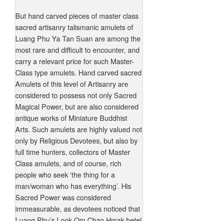
But hand carved pieces of master class
sacred artisanry talismanic amulets of
Luang Phu Ya Tan Suan are among the
most rare and difficult to encounter, and
carry a relevant price for such Master-
Class type amulets. Hand carved sacred
Amulets of this level of Artisanry are
considered to possess not only Sacred
Magical Power, but are also considered
antique works of Miniature Buddhist
Arts. Such amulets are highly valued not
only by Religious Devotees, but also by
full time hunters, collectors of Master
Class amulets, and of course, rich
people who seek ‘the thing for a
man/woman who has everything’. His
Sacred Power was considered
immeasurable, as devotees noticed that
Luang Phu’s Look Om Chan Hmak betel