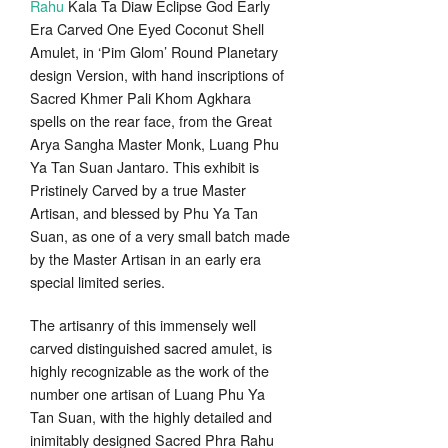
Rahu
Kala Ta Diaw Eclipse God Early
through
Era Carved One Eyed Coconut Shell
259.00$
Amulet, in ‘Pim Glom’ Round Planetary
design Version, with hand inscriptions of
Sacred Khmer Pali Khom Agkhara
spells on the rear face, from the Great
Arya Sangha Master Monk, Luang Phu
Ya Tan Suan Jantaro. This exhibit is
Pristinely Carved by a true Master
Artisan, and blessed by Phu Ya Tan
Suan, as one of a very small batch made
by the Master Artisan in an early era
special limited series.
The artisanry of this immensely well
carved distinguished sacred amulet, is
highly recognizable as the work of the
number one artisan of Luang Phu Ya
Tan Suan, with the highly detailed and
inimitably designed Sacred Phra Rahu