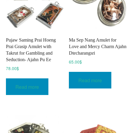
chosen
on
the
product
page
Pujaw Saming Prai Hoeng
Ma Sep Nang Amulet for
Prai Grasip Amulet with
Love and Mercy Charm Ajahn
Takrut for Gambling and
Dtecharangsri
Seduction- Ajahn Pu Ee
65.00
$
78.00
$
Read more
Read more