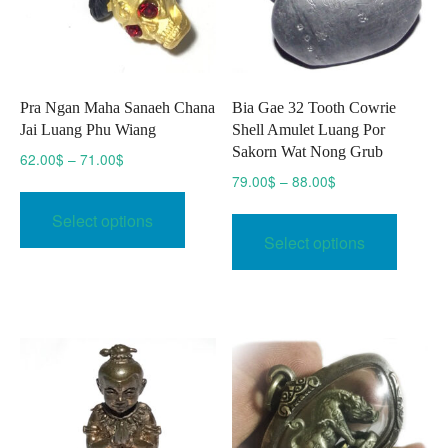
Pra Ngan Maha Sanaeh Chana
Bia Gae 32 Tooth Cowrie
Jai Luang Phu Wiang
Shell Amulet Luang Por
Sakorn Wat Nong Grub
Price
62.00
$
–
71.00
$
range:
Price
79.00
$
–
88.00
$
This
62.00$
range:
This
product
Select options
through
79.00$
produc
has
Select options
71.00$
through
has
multiple
88.00$
multipl
variants.
variant
The
The
options
option
may
may
be
be
chosen
chose
on