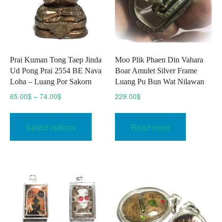
on
the
the
product
produc
page
page
Prai Kuman Tong Taep Jinda
Moo Plik Phaen Din Vahara
Ud Pong Prai 2554 BE Nava
Boar Amulet Silver Frame
Loha – Luang Por Sakorn
Luang Pu Bun Wat Nilawan
Price
65.00
$
–
74.00
$
229.00
$
range:
This
65.00$
product
Select options
Read more
through
has
74.00$
multiple
variants.
The
options
may
be