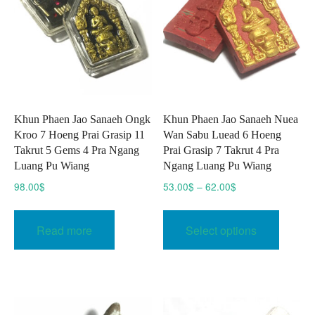
Khun Phaen Jao Sanaeh Ongk
Khun Phaen Jao Sanaeh Nuea
Kroo 7 Hoeng Prai Grasip 11
Wan Sabu Luead 6 Hoeng
Takrut 5 Gems 4 Pra Ngang
Prai Grasip 7 Takrut 4 Pra
Luang Pu Wiang
Ngang Luang Pu Wiang
Price
98.00
$
53.00
$
–
62.00
$
range:
This
53.00$
produc
Read more
Select options
through
has
62.00$
multipl
variant
The
option