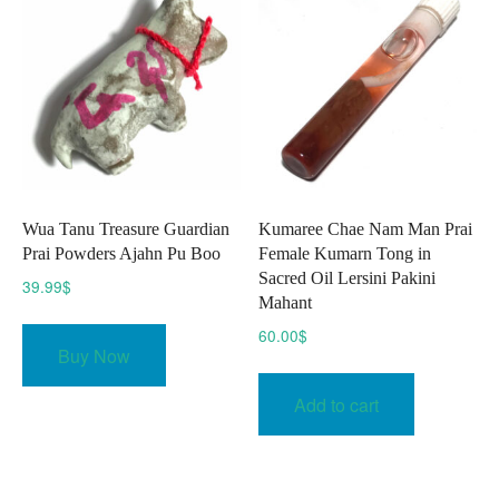
may
be
chose
on
the
produc
page
Wua Tanu Treasure Guardian
Kumaree Chae Nam Man Prai
Prai Powders Ajahn Pu Boo
Female Kumarn Tong in
Sacred Oil Lersini Pakini
39.99
$
Mahant
60.00
$
Buy Now
Add to cart