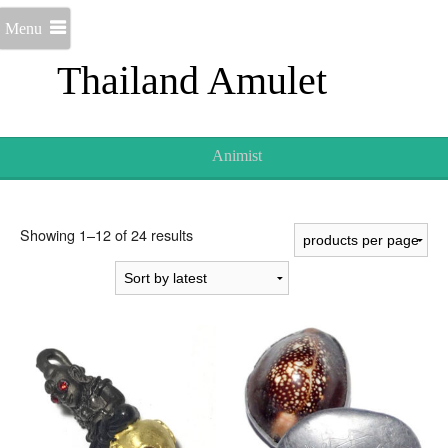
Menu
Thailand Amulet
Animist
Sorted
Showing 1–12 of 24 results
by
latest