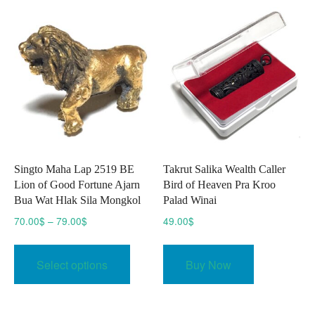
Singto Maha Lap 2519 BE
Takrut Salika Wealth Caller
Lion of Good Fortune Ajarn
Bird of Heaven Pra Kroo
Bua Wat Hlak Sila Mongkol
Palad Winai
Price
70.00
$
–
79.00
$
49.00
$
range:
This
70.00$
product
Select options
Buy Now
through
has
79.00$
multiple
variants.