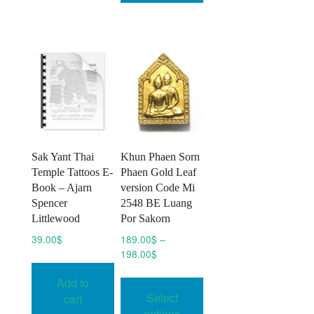
The
options
may
be
chosen
on
the
product
page
Sak Yant Thai
Khun Phaen Sorn
Temple Tattoos E-
Phaen Gold Leaf
Book – Ajarn
version Code Mi
Spencer
2548 BE Luang
Littlewood
Por Sakorn
39.00
$
189.00
$
–
Price
198.00
$
range:
This
Add to
189.00$
product
Select
through
cart
has
198.00$
options