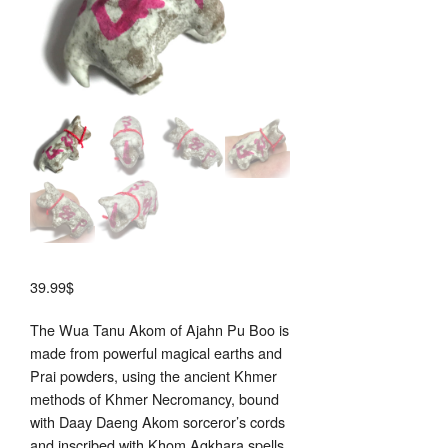
39.99
$
The Wua Tanu Akom of Ajahn Pu Boo is
made from powerful magical earths and
Prai powders, using the ancient Khmer
methods of Khmer Necromancy, bound
with Daay Daeng Akom sorceror’s cords
and inscribed with Khom Agkhara spells.