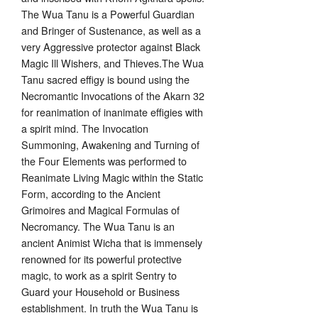
The Wua Tanu is a Powerful Guardian
and Bringer of Sustenance, as well as a
very Aggressive protector against Black
Magic Ill Wishers, and Thieves.The Wua
Tanu sacred effigy is bound using the
Necromantic Invocations of the Akarn 32
for reanimation of inanimate effigies with
a spirit mind. The Invocation
Summoning, Awakening and Turning of
the Four Elements was performed to
Reanimate Living Magic within the Static
Form, according to the Ancient
Grimoires and Magical Formulas of
Necromancy. The Wua Tanu is an
ancient Animist Wicha that is immensely
renowned for its powerful protective
magic, to work as a spirit Sentry to
Guard your Household or Business
establishment. In truth the Wua Tanu is