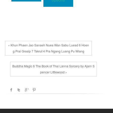
multiple
variants.
The
options
may
be
chosen
« Khun Phaen Jao Sanaeh Nuea Wan Sabu Luead 6 Hoen
on
g Prai Grasip 7 Takrut 4 Pra Ngang Luang Pu Wiang
the
product
Buddha Magic 6 The Book of Thai Lanna Sorcery by Ajarn S
page
pencer Littlewood »