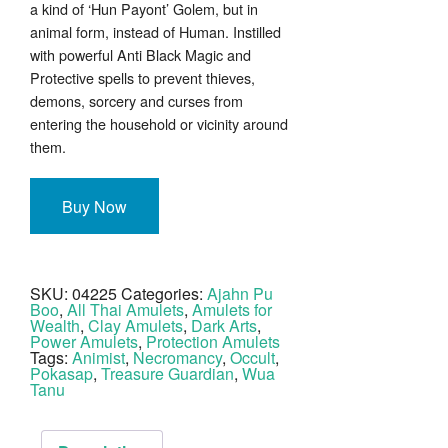
a kind of ‘Hun Payont’ Golem, but in
animal form, instead of Human. Instilled
with powerful Anti Black Magic and
Protective spells to prevent thieves,
demons, sorcery and curses from
entering the household or vicinity around
them.
Buy Now
SKU:
04225
Categories:
Ajahn Pu
Boo
,
All Thai Amulets
,
Amulets for
Wealth
,
Clay Amulets
,
Dark Arts
,
Power Amulets
,
Protection Amulets
Tags:
Animist
,
Necromancy
,
Occult
,
Pokasap
,
Treasure Guardian
,
Wua
Tanu