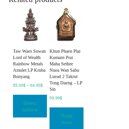
Taw Waes Suwan
Khun Phaen Plai
Lord of Wealth
Kumarn Prai
Rainbow Metals
Maha Sethee
Amulet LP Kruba
Nuea Wan Sabu
Bunyang
Luead 2 Takrut
Tong Daeng – LP
Price
55.00
$
–
64.00
$
Sin
range:
This
55.00$
59.99
$
product
Select
through
has
64.00$
options
multiple
Read
variants.
more