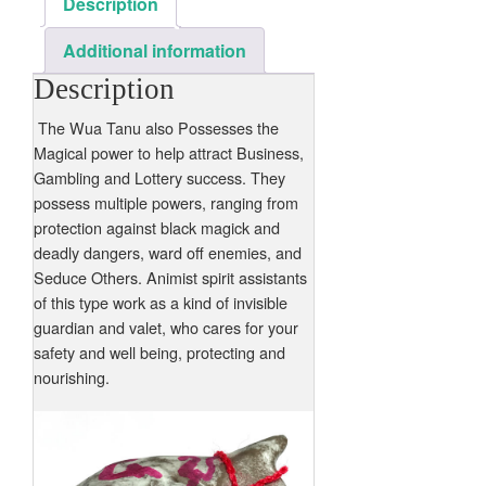
Description
Additional information
Description
The Wua Tanu also Possesses the
Magical power to help attract Business,
Gambling and Lottery success. They
possess multiple powers, ranging from
protection against black magick and
deadly dangers, ward off enemies, and
Seduce Others. Animist spirit assistants
of this type work as a kind of invisible
guardian and valet, who cares for your
safety and well being, protecting and
nourishing.