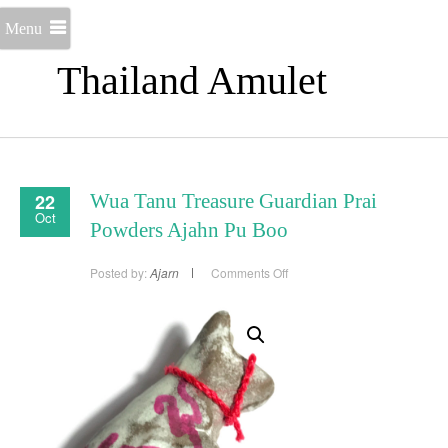
Menu
Thailand Amulet
22
Wua Tanu Treasure Guardian Prai
Oct
Powders Ajahn Pu Boo
on
Posted by:
Ajarn
Comments Off
Wua
Tanu
Treasure
Guardian
Prai
Powders
Ajahn
Pu
Boo