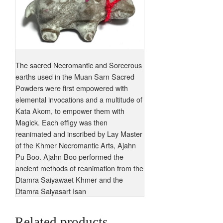
The sacred Necromantic and Sorcerous
earths used in the Muan Sarn Sacred
Powders were first empowered with
elemental invocations and a multitude of
Kata Akom, to empower them with
Magick. Each effigy was then
reanimated and inscribed by Lay Master
of the Khmer Necromantic Arts, Ajahn
Pu Boo. Ajahn Boo performed the
ancient methods of reanimation from the
Dtamra Saiyawaet Khmer and the
Dtamra Saiyasart Isan
Related products