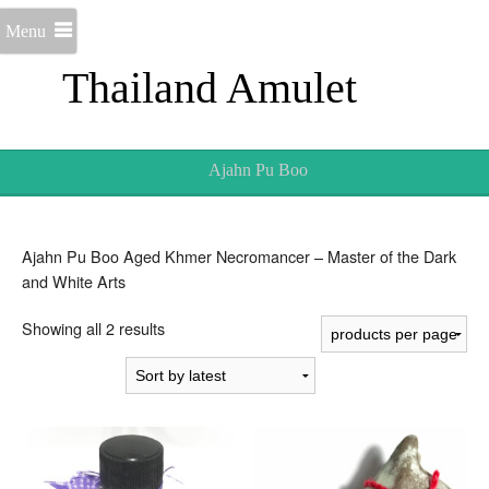
Menu
Thailand Amulet
Ajahn Pu Boo
Ajahn Pu Boo Aged Khmer Necromancer – Master of the Dark
and White Arts
Sorted
Showing all 2 results
by
latest