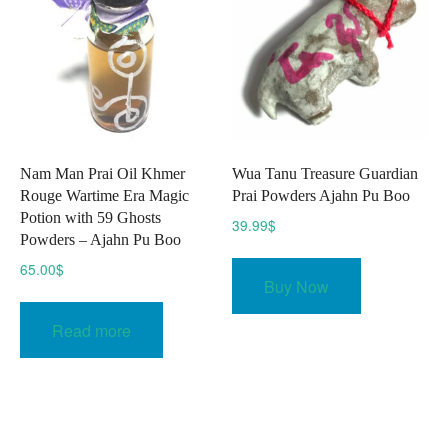
Nam Man Prai Oil Khmer
Wua Tanu Treasure Guardian
Rouge Wartime Era Magic
Prai Powders Ajahn Pu Boo
Potion with 59 Ghosts
39.99
$
Powders – Ajahn Pu Boo
65.00
$
Buy Now
Read more