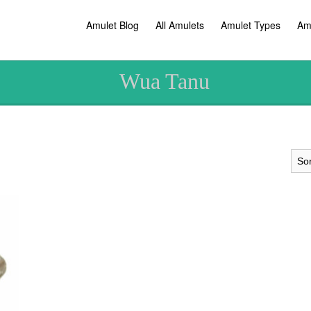
Amulet Blog
All Amulets
Amulet Types
Am
Wua Tanu