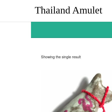
Thailand Amulet
Showing the single result