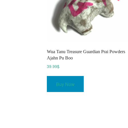
Wua Tanu Treasure Guardian Prai Powders
Ajahn Pu Boo
39.99
$
Buy Now