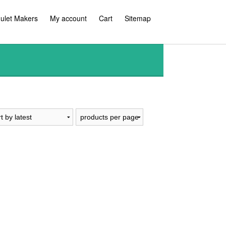
ulet Makers
My account
Cart
Sitemap