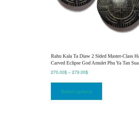
Rahu Kala Ta Diaw 2 Sided Master-Class H
Carved Eclipse God Amulet Phu Ya Tan Sua
Price
270.00
$
–
279.00
$
range:
This
270.00$
product
Select options
through
has
279.00$
multiple
variants.
The
options
may