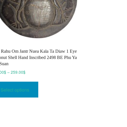
 Rahu Om Jantr Nuea Kala Ta Diaw 1 Eye
nut Shell Hand Inscribed 2498 BE Phu Ya
Suan
Price
00
$
–
259.00
$
range:
This
239.00$
product
Select options
through
has
259.00$
multiple
variants.
The
options