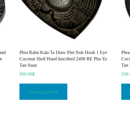
and
Phra Rahu Kala Ta Diaw Pim Nok Hook 1 Eye
Phra
n
Coconut Shell Hand Inscribed 2498 BE Phu Ya
Coco
Tan Suan
Tan 
259.00
$
239.
This
product
Select options
has
multiple
variants.
The
options