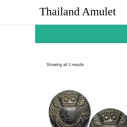
Thailand Amulet
Sorted
Showing all 3 results
by
latest