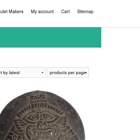
ulet Makers
My account
Cart
Sitemap