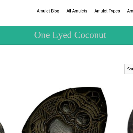
Amulet Blog
All Amulets
Amulet Types
Am
One Eyed Coconut