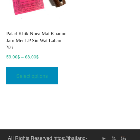
Palad Khik Nuea Mai Khanun
Jarn Mer LP Sin Wat Lahan
Yai
Price
59.00
$
–
68.00
$
range:
This
59.00$
product
Select options
through
has
68.00$
multiple
variants.
The
options
may
be
chosen
All Rights Reserved https://thailand-