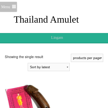
Menu
Thailand Amulet
Lingam
Showing the single result