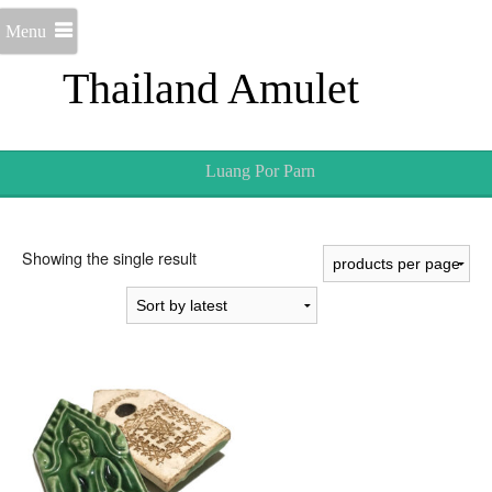
Menu
Thailand Amulet
Luang Por Parn
Showing the single result