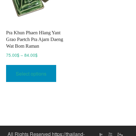
Pra Khun Phaen Hlang Yant
Grao Paetch Pra Ajarn Daeng
Wat Bom Raman
Price
75.00
$
–
84.00
$
range:
This
75.00$
product
Select options
through
has
84.00$
multiple
variants.
The
options
may
be
chosen
All Rights Reserved https://thailand-