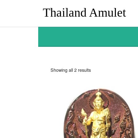
Thailand Amulet
Sorted
Showing all 2 results
by
latest