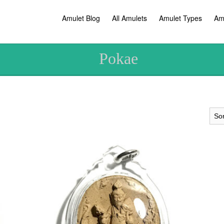
Amulet Blog
All Amulets
Amulet Types
Am
Pokae