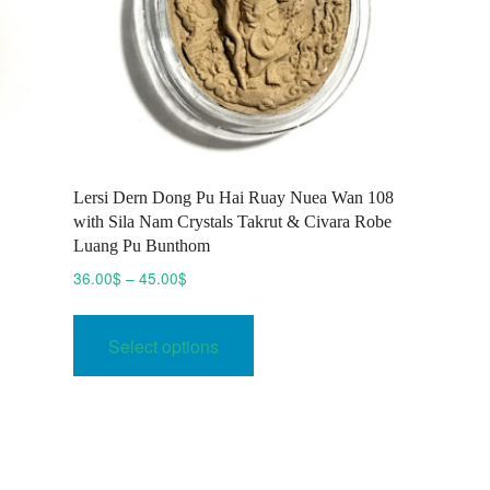
Lersi Dern Dong Pu Hai Ruay Nuea Wan 108
with Sila Nam Crystals Takrut & Civara Robe
Luang Pu Bunthom
Price
36.00
$
–
45.00
$
range:
This
36.00$
product
Select options
through
has
45.00$
multiple
variants.
The
options