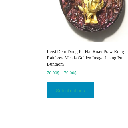
Lersi Dern Dong Pu Hai Ruay Praw Rung
Rainbow Metals Golden Image Luang Pu
Bunthom
Price
70.00
$
–
79.00
$
range:
This
70.00$
product
Select options
through
has
79.00$
multiple
variants.
The
options