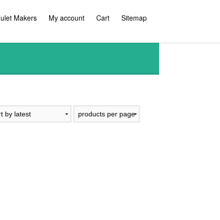
ulet Makers
My account
Cart
Sitemap