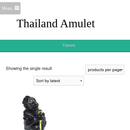
Menu
Thailand Amulet
Vanora
Showing the single result