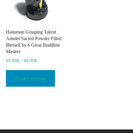
Hanuman Grasping Takrut
Amulet Sacred Powder Filled
Blessed by 6 Great Buddhist
Masters
Price
55.00
$
–
64.00
$
range:
This
55.00$
product
Select options
through
has
64.00$
multiple
variants.
The
options
may
be