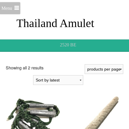
Menu
Thailand Amulet
2520 BE
Sorted
Showing all 2 results
by
latest