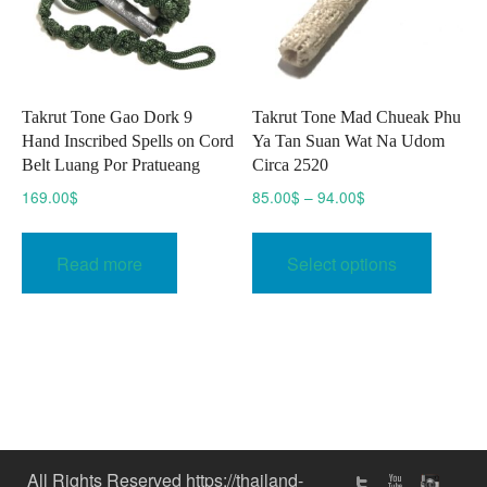
Takrut Tone Gao Dork 9
Takrut Tone Mad Chueak Phu
Hand Inscribed Spells on Cord
Ya Tan Suan Wat Na Udom
Belt Luang Por Pratueang
Circa 2520
Price
169.00
$
85.00
$
–
94.00
$
range:
This
85.00$
produc
Read more
Select options
through
has
94.00$
multipl
variant
The
option
may
be
chose
All Rights Reserved https://thailand-