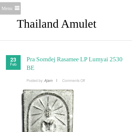
Menu
Thailand Amulet
23
Pra Somdej Rasamee LP Lumyai 2530
Feb
BE
on
Posted by:
Ajarn
Comments Off
Pra
Somdej
Rasamee
LP
Lumyai
2530
BE