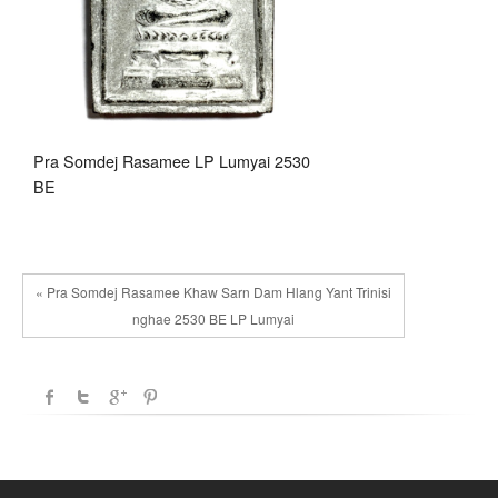
Pra Somdej Rasamee LP Lumyai 2530
BE
« Pra Somdej Rasamee Khaw Sarn Dam Hlang Yant Trinisi
nghae 2530 BE LP Lumyai