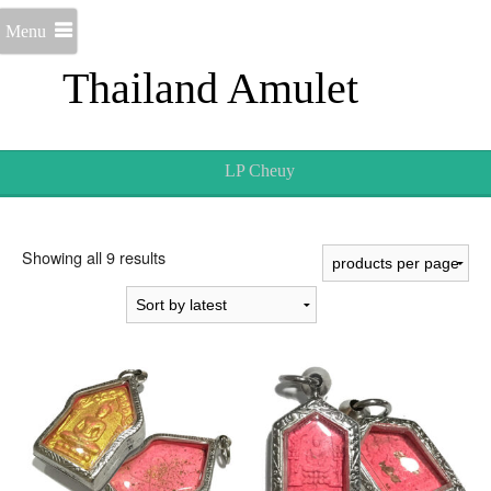
Menu
Thailand Amulet
LP Cheuy
Sorted
Showing all 9 results
by
latest