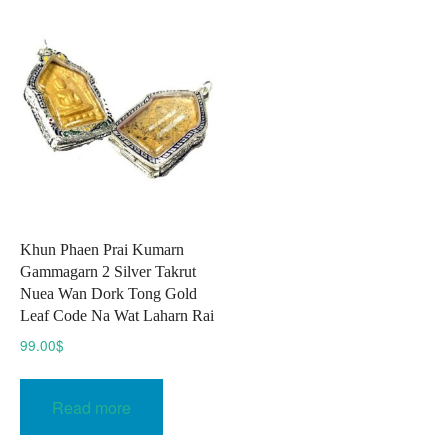
Khun Phaen Prai Kumarn
Gammagarn 2 Silver Takrut
Nuea Wan Dork Tong Gold
Leaf Code Na Wat Laharn Rai
99.00
$
Read more