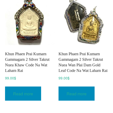
options
may
be
chosen
on
the
product
page
Khun Phaen Prai Kumarn
Khun Phaen Prai Kumarn
Gammagarn 2 Silver Takrut
Gammagarn 2 Silver Takrut
Nuea Khaw Code Na Wat
Nuea Wan Plai Dam Gold
Laharn Rai
Leaf Code Na Wat Laharn Rai
99.00
$
99.00
$
Read more
Read more