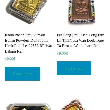
Khun Phaen Prai Kumarn
Pra Pong Prai Pised Long Pim
Bailan Powders Dork Tong
LP Tim Nuea Wan Dork Tong
Herb Gold Leaf 2558 BE Wat
Ta Bronze Wat Laharn Rai
Laharn Rai
49.00
$
49.00
$
Add to cart
Read more