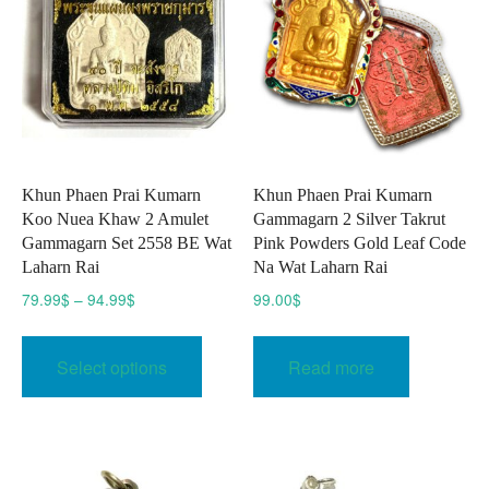
Khun Phaen Prai Kumarn
Khun Phaen Prai Kumarn
Koo Nuea Khaw 2 Amulet
Gammagarn 2 Silver Takrut
Gammagarn Set 2558 BE Wat
Pink Powders Gold Leaf Code
Laharn Rai
Na Wat Laharn Rai
Price
79.99
$
–
94.99
$
99.00
$
range:
This
79.99$
product
Select options
Read more
through
has
94.99$
multiple
variants.
The