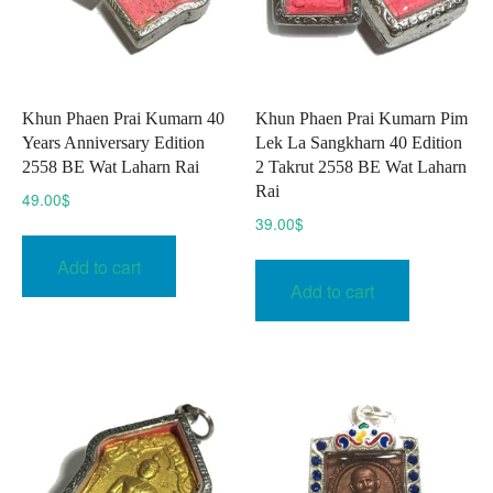
Khun Phaen Prai Kumarn 40
Khun Phaen Prai Kumarn Pim
Years Anniversary Edition
Lek La Sangkharn 40 Edition
2558 BE Wat Laharn Rai
2 Takrut 2558 BE Wat Laharn
Rai
49.00
$
39.00
$
Add to cart
Add to cart