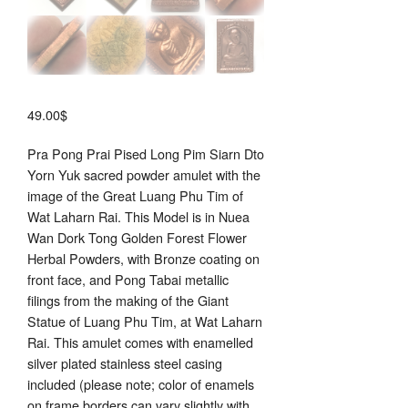
49.00
$
Pra Pong Prai Pised Long Pim Siarn Dto
Yorn Yuk sacred powder amulet with the
image of the Great Luang Phu Tim of
Wat Laharn Rai. This Model is in Nuea
Wan Dork Tong Golden Forest Flower
Herbal Powders, with Bronze coating on
front face, and Pong Tabai metallic
filings from the making of the Giant
Statue of Luang Phu Tim, at Wat Laharn
Rai. This amulet comes with enamelled
silver plated stainless steel casing
included (please note; color of enamels
on frame borders can vary slightly with