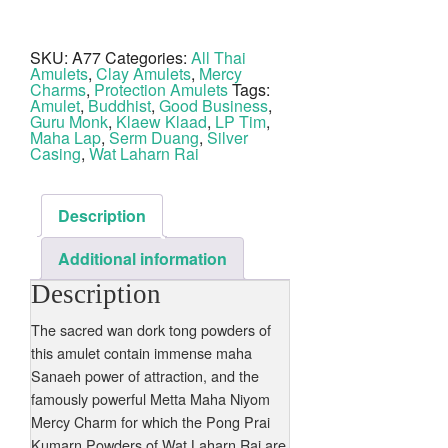
Long
Pim
LP
Tim
SKU:
A77
Categories:
All Thai
Nuea
Amulets
,
Clay Amulets
,
Mercy
Wan
Dork
Charms
,
Protection Amulets
Tags:
Tong
Amulet
,
Buddhist
,
Good Business
,
Ta
Guru Monk
,
Klaew Klaad
,
LP Tim
,
Bronze
Maha Lap
,
Serm Duang
,
Silver
Wat
Casing
,
Wat Laharn Rai
Laharn
Rai
quantity
Description
Additional information
Description
The sacred wan dork tong powders of
this amulet contain immense maha
Sanaeh power of attraction, and the
famously powerful Metta Maha Niyom
Mercy Charm for which the Pong Prai
Kumarn Powders of Wat Laharn Rai are