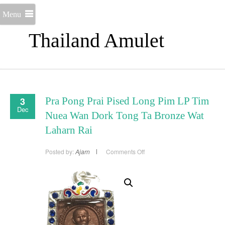
Menu
Thailand Amulet
3
Pra Pong Prai Pised Long Pim LP Tim
Dec
Nuea Wan Dork Tong Ta Bronze Wat
Laharn Rai
on
Posted by:
Ajarn
Comments Off
Pra
Pong
Prai
Pised
Long
Pim
LP
Tim
Nuea
Wan
Dork
Tong