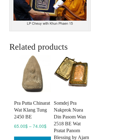
LP Cheuy with Khun Phaen 15
Related products
Pra Putta Chinarat
Somdej Pra
Wat Klang Tung
Nakprok Nuea
2450 BE
Din Pasom Wan
2518 BE Wat
Price
65.00
$
–
74.00
$
Pratat Panom
range:
This
Blessing by Ajarn
65.00$