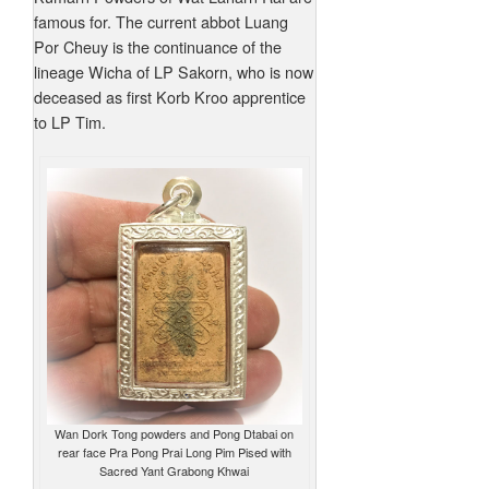
famous for. The current abbot Luang
Por Cheuy is the continuance of the
lineage Wicha of LP Sakorn, who is now
deceased as first Korb Kroo apprentice
to LP Tim.
Wan Dork Tong powders and Pong Dtabai on
rear face Pra Pong Prai Long Pim Pised with
Sacred Yant Grabong Khwai