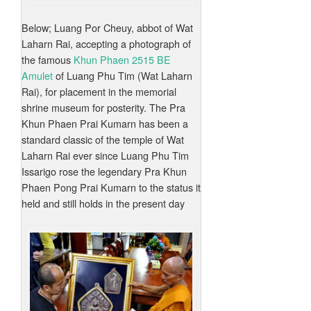
Below; Luang Por Cheuy, abbot of Wat
Laharn Rai, accepting a photograph of
the famous
Khun Phaen 2515 BE
Amulet
of Luang Phu Tim (Wat Laharn
Rai), for placement in the memorial
shrine museum for posterity. The Pra
Khun Phaen Prai Kumarn has been a
standard classic of the temple of Wat
Laharn Rai ever since Luang Phu Tim
Issarigo rose the legendary Pra Khun
Phaen Pong Prai Kumarn to the status it
held and still holds in the present day