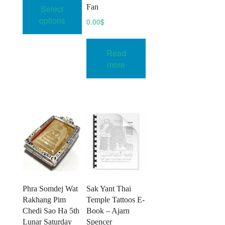
product
Fan
Select
through
has
74.00$
options
0.00
$
multiple
variants.
Read
The
more
options
may
be
chosen
on
the
product
page
Phra Somdej Wat
Sak Yant Thai
Rakhang Pim
Temple Tattoos E-
Chedi Sao Ha 5th
Book – Ajarn
Lunar Saturday
Spencer