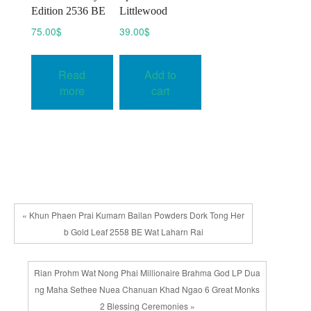
Edition 2536 BE
Littlewood
75.00
$
39.00
$
Read
Add to
more
cart
« Khun Phaen Prai Kumarn Bailan Powders Dork Tong Her
b Gold Leaf 2558 BE Wat Laharn Rai
Rian Prohm Wat Nong Phai Millionaire Brahma God LP Dua
ng Maha Sethee Nuea Chanuan Khad Ngao 6 Great Monks
2 Blessing Ceremonies »