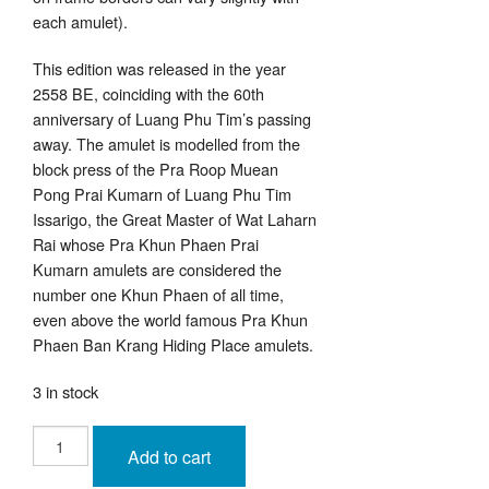
each amulet).
This edition was released in the year
2558 BE, coinciding with the 60th
anniversary of Luang Phu Tim’s passing
away. The amulet is modelled from the
block press of the Pra Roop Muean
Pong Prai Kumarn of Luang Phu Tim
Issarigo, the Great Master of Wat Laharn
Rai whose Pra Khun Phaen Prai
Kumarn amulets are considered the
number one Khun Phaen of all time,
even above the world famous Pra Khun
Phaen Ban Krang Hiding Place amulets.
3 in stock
Pra
Pong
Add to cart
Prai
Pised