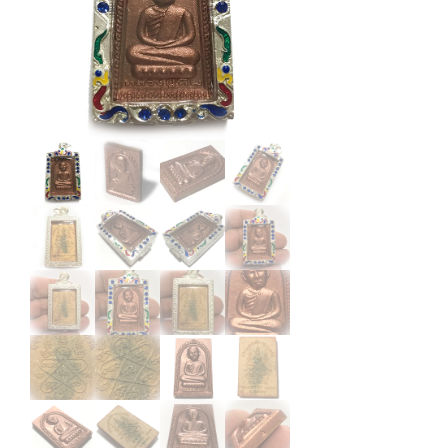
Ta
Bronze
Wat
Laharn
Rai