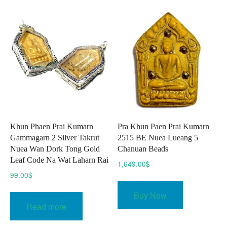
Khun Phaen Prai Kumarn
Pra Khun Paen Prai Kumarn
Gammagarn 2 Silver Takrut
2515 BE Nuea Lueang 5
Nuea Wan Dork Tong Gold
Chanuan Beads
Leaf Code Na Wat Laharn Rai
1,649.00
$
99.00
$
Buy Now
Read more