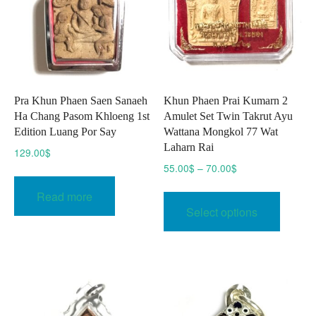
Pra Khun Phaen Saen Sanaeh
Khun Phaen Prai Kumarn 2
Ha Chang Pasom Khloeng 1st
Amulet Set Twin Takrut Ayu
Edition Luang Por Say
Wattana Mongkol 77 Wat
Laharn Rai
129.00
$
Price
55.00
$
–
70.00
$
range:
This
Read more
55.00$
produc
Select options
through
has
70.00$
multipl
variant
The
option
may