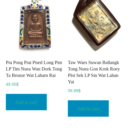
Pra Pong Prai Pised Long Pim
Taw Waes Suwan Ballangk
LP Tim Nuea Wan Dork Tong
Tong Nuea Gon Krok Roey
Ta Bronze Wat Laharn Rai
Ploi Sek LP Sin Wat Lahan
Yai
49.00
$
39.99
$
Add to cart
Add to cart