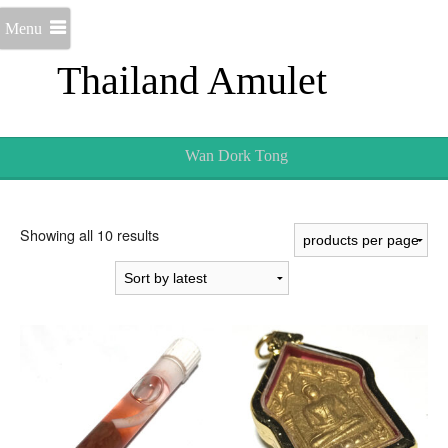
Menu
Thailand Amulet
Wan Dork Tong
Sorted
Showing all 10 results
by
latest