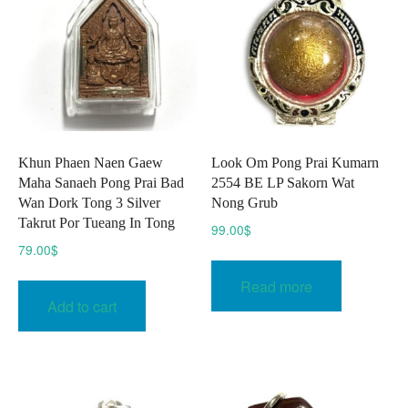
be
chose
on
the
produc
page
Khun Phaen Naen Gaew
Look Om Pong Prai Kumarn
Maha Sanaeh Pong Prai Bad
2554 BE LP Sakorn Wat
Wan Dork Tong 3 Silver
Nong Grub
Takrut Por Tueang In Tong
99.00
$
79.00
$
Read more
Add to cart