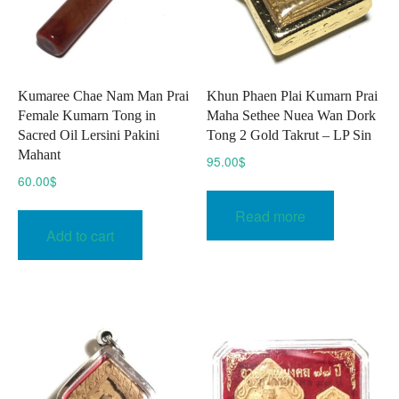
Kumaree Chae Nam Man Prai
Khun Phaen Plai Kumarn Prai
Female Kumarn Tong in
Maha Sethee Nuea Wan Dork
Sacred Oil Lersini Pakini
Tong 2 Gold Takrut – LP Sin
Mahant
95.00
$
60.00
$
Read more
Add to cart