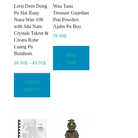
Lersi Dern Dong
Wua Tanu
Pu Hai Ruay
Treasure Guardian
Nuea Wan 108
Prai Powders
with Sila Nam
Ajahn Pu Boo
Crystals Takrut &
39.99
$
Civara Robe
Luang Pu
Bunthom
Buy
Now
Price
36.00
$
–
45.00
$
range:
This
36.00$
product
Select
through
has
45.00$
options
multiple
variants.
The
options
may
be