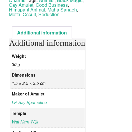
Charms
Tags:
Animist
,
Black Magic
,
Gay Amulet
,
Good Business
,
Himapant Animal
,
Maha Sanaeh
,
Metta
,
Occult
,
Seduction
Additional information
Additional information
Weight
30 g
Dimensions
1.5 × 2.5 × 3.5 cm
Maker of Amulet
LP Say Bpamokho
Temple
Wat Nam Wijit