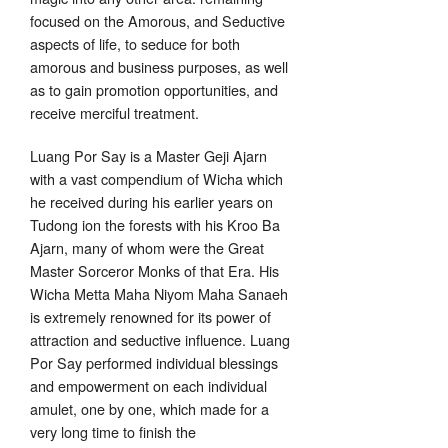
focused on the Amorous, and Seductive
aspects of life, to seduce for both
amorous and business purposes, as well
as to gain promotion opportunities, and
receive merciful treatment.
Luang Por Say is a Master Geji Ajarn
with a vast compendium of Wicha which
he received during his earlier years on
Tudong ion the forests with his Kroo Ba
Ajarn, many of whom were the Great
Master Sorceror Monks of that Era. His
Wicha Metta Maha Niyom Maha Sanaeh
is extremely renowned for its power of
attraction and seductive influence. Luang
Por Say performed individual blessings
and empowerment on each individual
amulet, one by one, which made for a
very long time to finish the