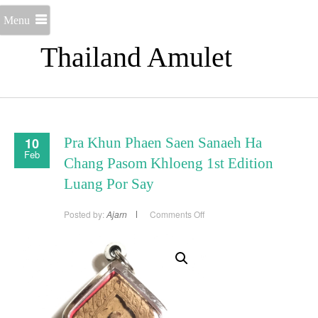
Menu
Thailand Amulet
10
Pra Khun Phaen Saen Sanaeh Ha
Feb
Chang Pasom Khloeng 1st Edition
Luang Por Say
on
Posted by:
Ajarn
Comments Off
Pra
Khun
Phaen
Saen
Sanaeh
Ha
Chang
Pasom
Khloeng
1st
Edition
Luang