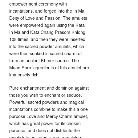
empowerment ceremony with
incantations, and forged into the In Ma
Deity of Love and Passion. The amulets
were empowered again using the Kata
In Ma and Kata Chang Prasom Khlong
108 times, and then they were inserted
into the sacred powder amulets, which
were then soaked in sacred charm oil
from an ancient Khmer source. The
Muan Sarn ingredients of this amulet are
immensely rich.
Pure enchantment and dominion against
those you wish to enchant or seduce.
Powerful sacred powders and magical
incantations combine to make this a one
purpose Love and Mercy Charm amulet,
which has great power for its chosen
purpose, and does not distribute the
magic into any other area. remaining