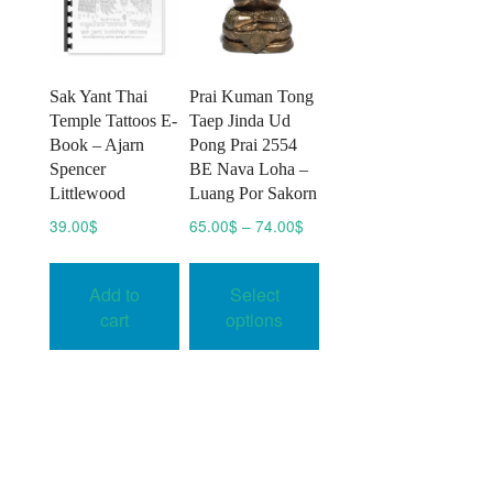
chosen
on
the
product
Sak Yant Thai
Prai Kuman Tong
page
Temple Tattoos E-
Taep Jinda Ud
Book – Ajarn
Pong Prai 2554
Spencer
BE Nava Loha –
Littlewood
Luang Por Sakorn
Price
39.00
$
65.00
$
–
74.00
$
range:
This
65.00$
product
Add to
Select
through
has
74.00$
cart
options
multiple
variants.
The
options
may
be