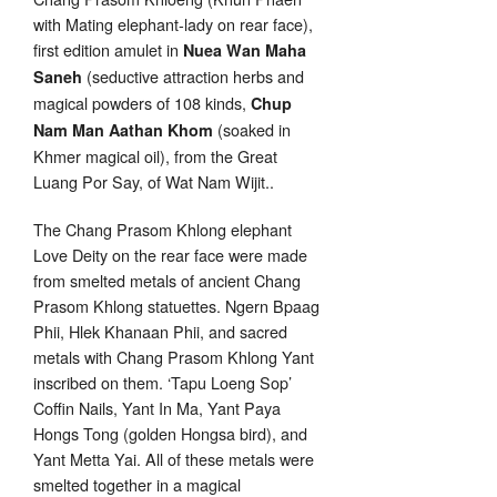
with Mating elephant-lady on rear face),
first edition amulet in
Nuea Wan Maha
(seductive attraction herbs and
Saneh
magical powders of 108 kinds,
Chup
(soaked in
Nam Man Aathan Khom
Khmer magical oil), from the Great
Luang Por Say, of Wat Nam Wijit..
The Chang Prasom Khlong elephant
Love Deity on the rear face were made
from smelted metals of ancient Chang
Prasom Khlong statuettes. Ngern Bpaag
Phii, Hlek Khanaan Phii, and sacred
metals with Chang Prasom Khlong Yant
inscribed on them. ‘Tapu Loeng Sop’
Coffin Nails, Yant In Ma, Yant Paya
Hongs Tong (golden Hongsa bird), and
Yant Metta Yai. All of these metals were
smelted together in a magical