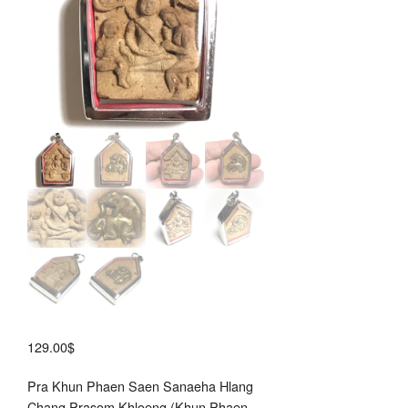
Por
Say
129.00
$
Pra Khun Phaen Saen Sanaeha Hlang
Chang Prasom Khloeng (Khun Phaen