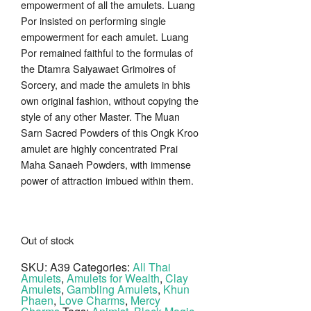
empowerment of all the amulets. Luang
Por insisted on performing single
empowerment for each amulet. Luang
Por remained faithful to the formulas of
the Dtamra Saiyawaet Grimoires of
Sorcery, and made the amulets in bhis
own original fashion, without copying the
style of any other Master. The Muan
Sarn Sacred Powders of this Ongk Kroo
amulet are highly concentrated Prai
Maha Sanaeh Powders, with immense
power of attraction imbued within them.
Out of stock
SKU:
A39
Categories:
All Thai
Amulets
,
Amulets for Wealth
,
Clay
Amulets
,
Gambling Amulets
,
Khun
Phaen
,
Love Charms
,
Mercy