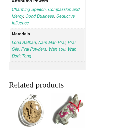
Attributed Powers
Charming Speech
,
Compassion and
Mercy
,
Good Business
,
Seductive
Influence
Materials
Loha Aathan
,
Nam Man Prai
,
Prai
Oils
,
Prai Powders
,
Wan 108
,
Wan
Dork Tong
Related products