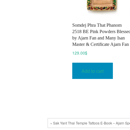
Somdej Phra That Phanom
2518 BE Pink Powders Blesse
by Ajarn Fan and Many Isan
Master & Certificate Ajarn Fan
129.00
$
Add to cart
« Sak Yant Thai Temple Tattoos E-Book – Ajarn Sp