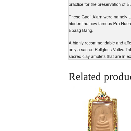
practice for the preservation of 
These Gaeji Ajarn were namely L
hidden the now famous Pra Nuea
Bpaag Bang.
A highly recommendable and affor
only a sacred Religious Votive Ta
sacred clay amulets that are in e
Related produ