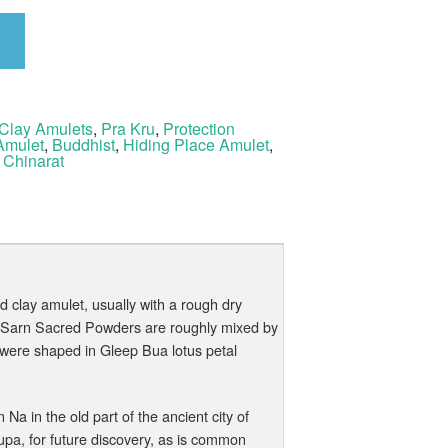
Clay Amulets
,
Pra Kru
,
Protection
Amulet
,
Buddhist
,
Hiding Place Amulet
,
 Chinarat
 clay amulet, usually with a rough dry
n Sarn Sacred Powders are roughly mixed by
 were shaped in Gleep Bua lotus petal
a in the old part of the ancient city of
upa, for future discovery, as is common