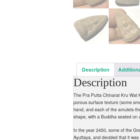
Description
Additiona
Description
The Pra Putta Chinarat Kru Wat Kl
porous surface texture (some sm
hand, and each of the amulets th
shape, with a Buddha seated on a
In the year 2450, some of the Gre
Ayuttaya, and decided that it was