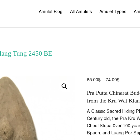
Amulet Blog
All Amulets
Amulet Types
Am
Klang Tung 2450 BE
Price
65.00
$
–
74.00
$
range:
Pra Putta Chinarat Bud
65.00$
through
from the Kru Wat Klan
74.00$
A Classic Sacred Hiding Pla
Century old, the Pra Kru 
Chedi Stupa 0ver 100 yea
Bpaen, and Luang Por Sa