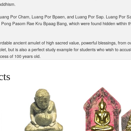
Buddhism.
uang Por Cham, Luang Por Bpaen, and Luang Por Sap. Luang Por Sap 
 Pong Pasom Rae Kru Bpaag Bang, which were found hidden within th
dable ancient amulet of high sacred value, powerful blessings, from ov
blet, but is also a perfect study example for students who wish to acc
xcess of 100 years old.
cts