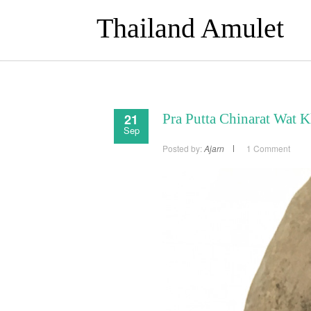
Thailand Amulet
21
Pra Putta Chinarat Wat 
Sep
Posted by:
Ajarn
1 Comment