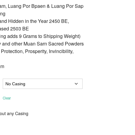
am, Luang Por Bpaen & Luang Por Sap
ung
 and Hidden in the Year 2450 BE,
ased 2503 BE
ing adds 9 Grams to Shipping Weight)
ay and other Muan Sarn Sacred Powders
tection, Prosperity, Invincibility,
Cm
Clear
hout any Casing