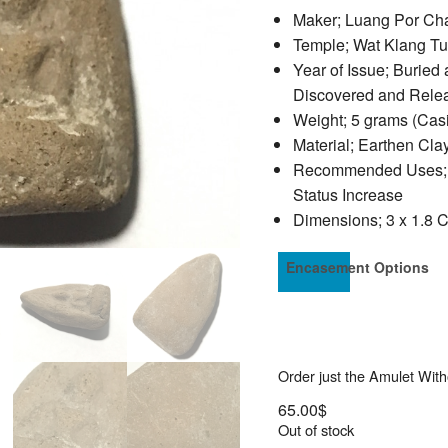
Maker; Luang Por Ch
Temple; Wat Klang T
Year of Issue; Buried
Discovered and Rele
Weight; 5 grams (Cas
Material; Earthen Cl
Recommended Uses; Pro
Status Increase
Dimensions; 3 x 1.8 
Encasement Options
Order just the Amulet Wit
65.00
$
Out of stock