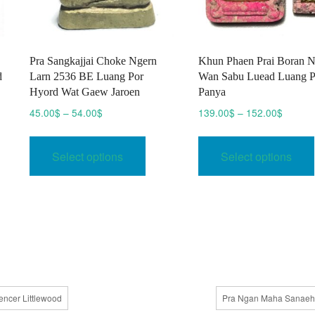
Pra Sangkajjai Choke Ngern
Khun Phaen Prai Boran 
d
Larn 2536 BE Luang Por
Wan Sabu Luead Luang 
Hyord Wat Gaew Jaroen
Panya
Price
Price
45.00
$
–
54.00
$
139.00
$
–
152.00
$
range:
range:
This
45.00$
139.00
product
Select options
Select options
through
throug
has
54.00$
152.00
multiple
variants.
The
options
may
be
chosen
encer Littlewood
Pra Ngan Maha Sanaeh
on