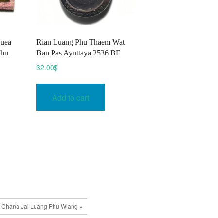
Nuea
​Rian Luang Phu Thaem Wat
Phu
Ban Pas Ayuttaya 2536 BE
32.00
$
This
Add to cart
$
product
h
has
$
multiple
variants.
The
options
may
be
chosen
 Chana Jai Luang Phu Wiang »
on