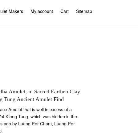
ulet Makers
My account
Cart
Sitemap
dha Amulet, in Sacred Earthen Clay
g Tung Ancient Amulet Find
ce Amulet that is well in excess of a
Wat Klang Tung, which was hidden in the
rs ago by Luang Por Cham, Luang Por
p.