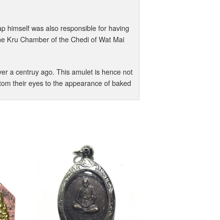
himself was also responsible for having
e Kru Chamber of the Chedi of Wat Mai
er a centruy ago. This amulet is hence not
ustom their eyes to the appearance of baked