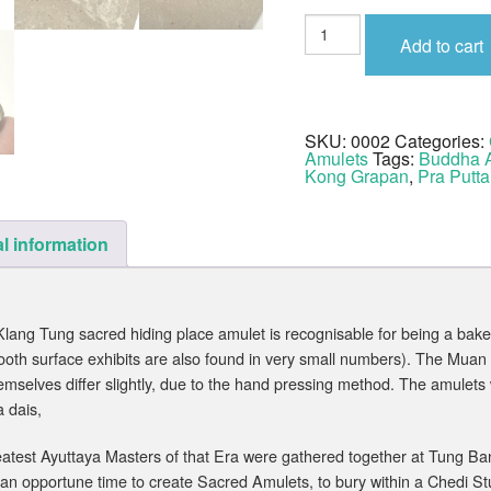
Pra
Putta
Add to cart
Chinarat
Wat
Klang
Tung
2450
BE
SKU:
0002
Categories:
quantity
Amulets
Tags:
Buddha 
Kong Grapan
,
Pra Putta
l information
ang Tung sacred hiding place amulet is recognisable for being a baked
ooth surface exhibits are also found in very small numbers). The Mua
emselves differ slightly, due to the hand pressing method. The amulets
 dais,
atest Ayuttaya Masters of that Era were gathered together at Tung Ban N
 an opportune time to create Sacred Amulets, to bury within a Chedi St