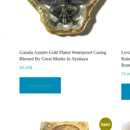
E
Garuda Amulet Gold Plated Waterproof Casing
Lers
Blessed By Great Monks In Ayuttaya
Rain
Bun
55.00
$
70.0
Read more
Sale!