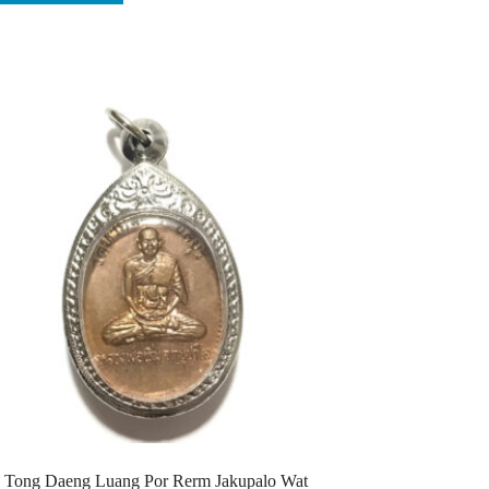
 Tong Daeng Luang Por Rerm Jakupalo Wat