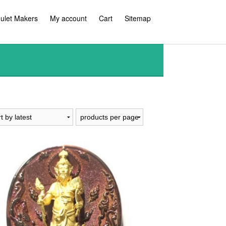
ulet Makers
My account
Cart
Sitemap