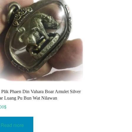
may
be
chosen
on
the
product
page
Plik Phaen Din Vahara Boar Amulet Silver
e Luang Pu Bun Wat Nilawan
00
$
Read more