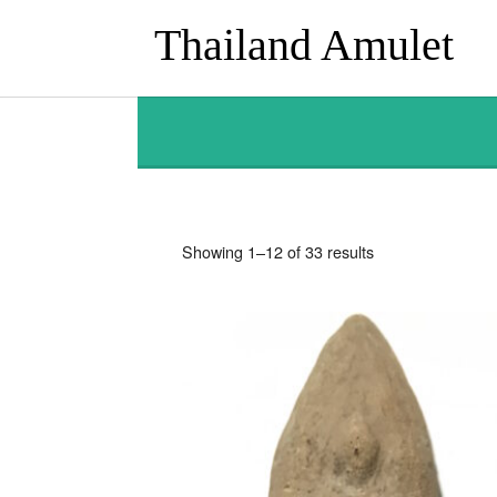
Thailand Amulet
Sorted
Showing 1–12 of 33 results
by
latest