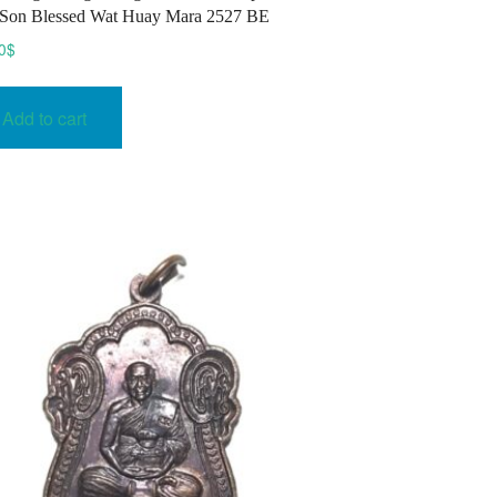
Son Blessed Wat Huay Mara 2527 BE
0
$
Add to cart