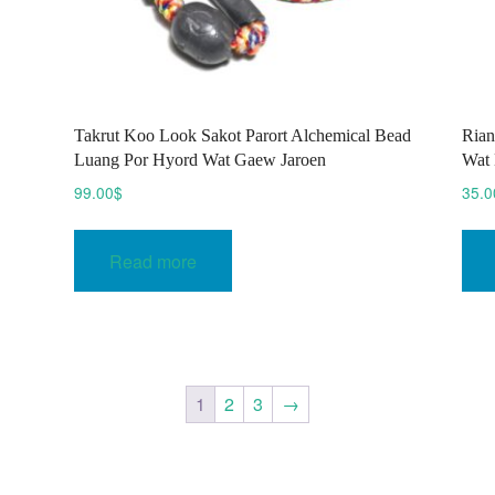
Takrut Koo Look Sakot Parort Alchemical Bead
Rian
Luang Por Hyord Wat Gaew Jaroen
Wat 
99.00
$
35.0
Read more
1
2
3
→