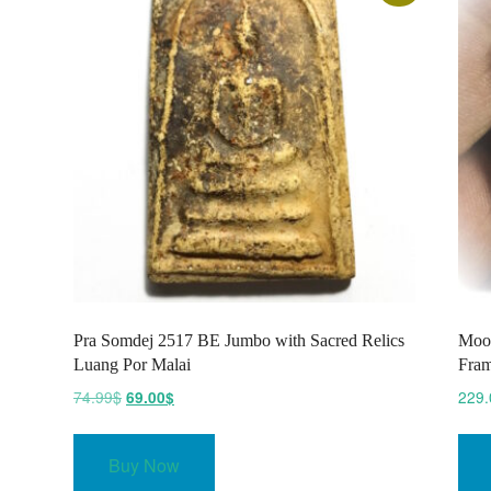
Pra Somdej 2517 BE Jumbo with Sacred Relics
Moo 
Luang Por Malai
Fram
Original
Current
74.99
$
229.
69.00
$
price
price
was:
is:
Buy Now
74.99$.
69.00$.