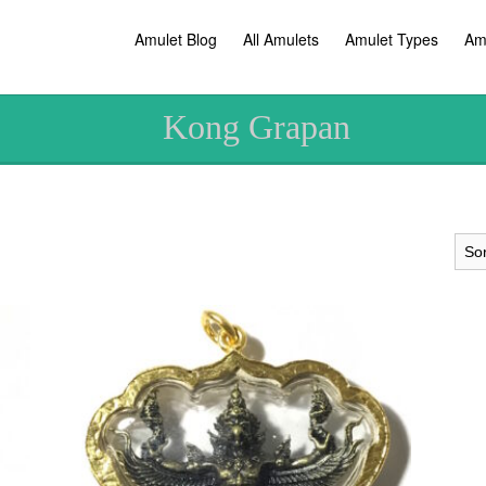
Amulet Blog
All Amulets
Amulet Types
Am
Kong Grapan