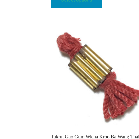
has
64.00$
multiple
variants.
The
options
may
be
chosen
on
the
product
page
Takrut Gao Gum Wicha Kroo Ba Wang Tha