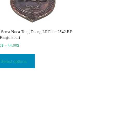
 Sema Nuea Tong Daeng LP Plien 2542 BE
Kanjanaburi
Price
0
$
–
44.00
$
range:
This
35.00$
product
Select options
through
has
44.00$
multiple
variants.
The
options
may
be
chosen