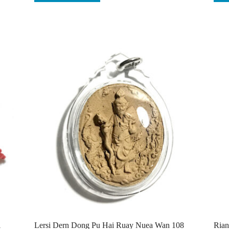
i
Lersi Dern Dong Pu Hai Ruay Nuea Wan 108
Rian