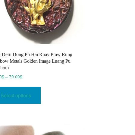
i Dern Dong Pu Hai Ruay Praw Rung
bow Metals Golden Image Luang Pu
thom
Price
0
$
–
79.00
$
range:
This
70.00$
product
Select options
through
has
79.00$
multiple
variants.
The
options