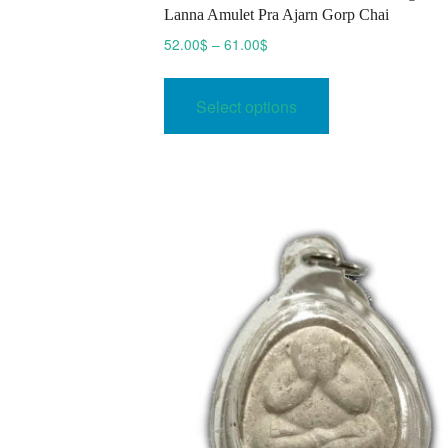
Lanna Amulet Pra Ajarn Gorp Chai
Price
52.00
$
–
61.00
$
range:
This
52.00$
product
Select options
through
has
61.00$
multiple
variants.
The
options
may
be
chosen
on
the
product
page