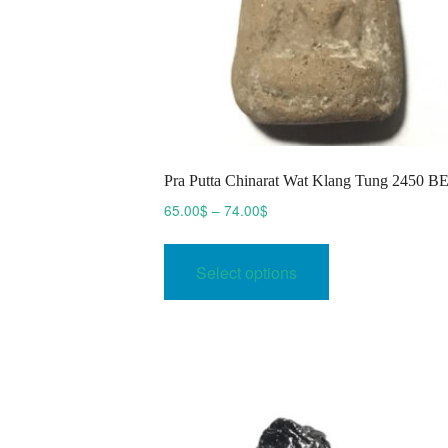
Pra Putta Chinarat Wat Klang Tung 2450 B
Price
65.00
$
–
74.00
$
range:
This
65.00$
product
Select options
through
has
74.00$
multiple
variants.
The
options
may
be