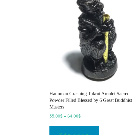
chosen
on
the
product
page
Hanuman Grasping Takrut Amulet Sacred
Powder Filled Blessed by 6 Great Buddhist
Masters
Price
55.00
$
–
64.00
$
range:
This
55.00$
product
Select options
through