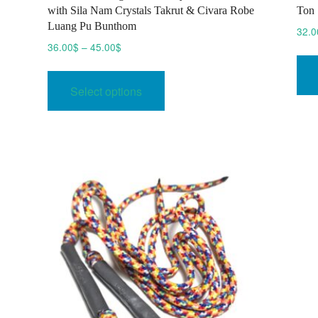
with Sila Nam Crystals Takrut & Civara Robe
Ton 
Luang Pu Bunthom
32.0
Price
36.00
$
–
45.00
$
range:
This
36.00$
product
Select options
through
has
45.00$
multiple
variants.
The
options
may
be
chosen
on
the
product
page