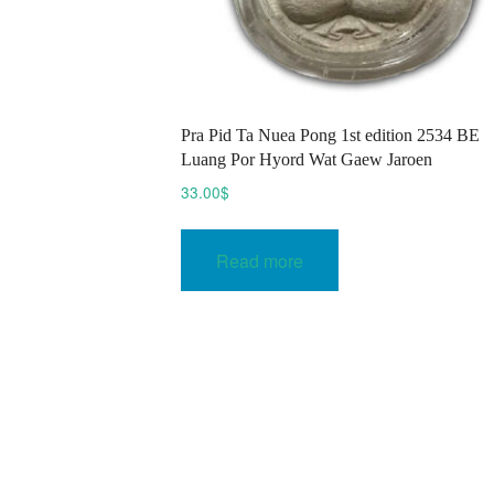
Pra Pid Ta Nuea Pong 1st edition 2534 BE
Luang Por Hyord Wat Gaew Jaroen
33.00
$
Read more