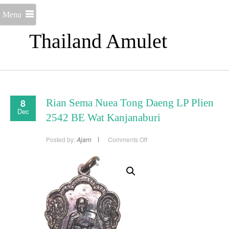
Menu
Thailand Amulet
8
Rian Sema Nuea Tong Daeng LP Plien
Dec
2542 BE Wat Kanjanaburi
on
Posted by:
Ajarn
Comments Off
Rian
Sema
Nuea
Tong
Daeng
LP
Plien
2542
BE
Wat
Kanjanaburi