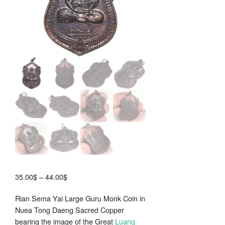
Price
35.00
$
–
44.00
$
range:
Rian Sema Yai Large Guru Monk Coin in
35.00$
Nuea Tong Daeng Sacred Copper
through
bearing the image of the Great
Luang
44.00$