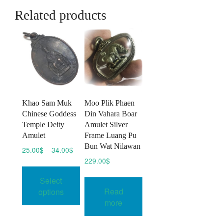
Related products
Khao Sam Muk
Moo Plik Phaen
Chinese Goddess
Din Vahara Boar
Temple Deity
Amulet Silver
Amulet
Frame Luang Pu
Bun Wat Nilawan
Price
25.00
$
–
34.00
$
range:
229.00
$
This
25.00$
product
Select
through
has
Read
34.00$
options
multiple
more
variants.