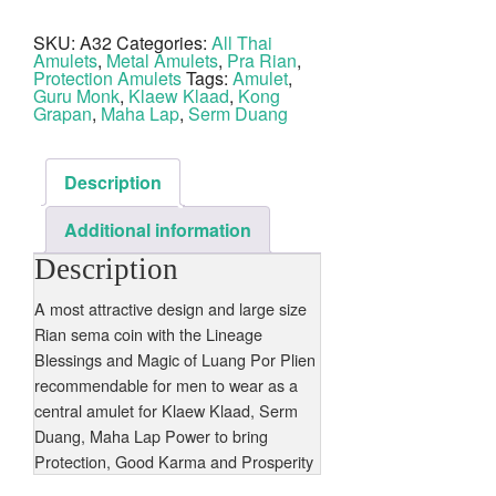
Plien
2542
SKU:
A32
Categories:
All Thai
BE
Amulets
,
Metal Amulets
,
Pra Rian
,
Wat
Kanjanaburi
Protection Amulets
Tags:
Amulet
,
quantity
Guru Monk
,
Klaew Klaad
,
Kong
Grapan
,
Maha Lap
,
Serm Duang
Description
Additional information
Description
A most attractive design and large size
Rian sema coin with the Lineage
Blessings and Magic of Luang Por Plien
recommendable for men to wear as a
central amulet for Klaew Klaad, Serm
Duang, Maha Lap Power to bring
Protection, Good Karma and Prosperity