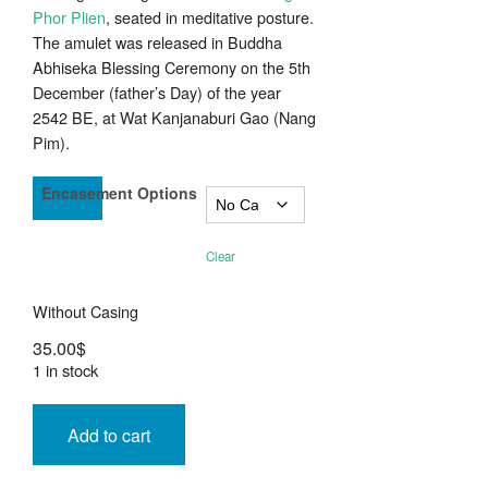
Phor Plien
, seated in meditative posture.
The amulet was released in Buddha
Abhiseka Blessing Ceremony on the 5th
December (father’s Day) of the year
2542 BE, at Wat Kanjanaburi Gao (Nang
Pim).
Encasement Options
Clear
Without Casing
35.00
$
1 in stock
Rian
Sema
Add to cart
Nuea
Tong
Daeng
LP