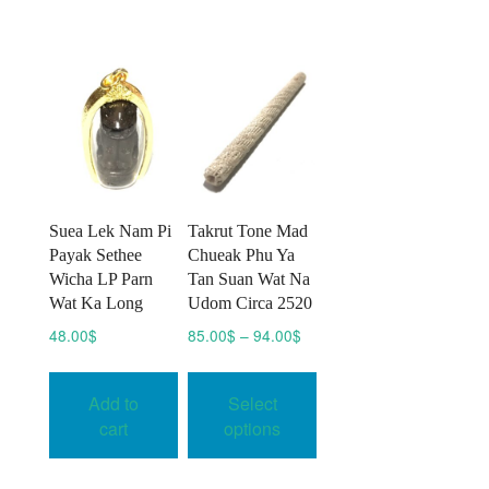
The
options
may
be
chosen
on
the
product
page
Suea Lek Nam Pi
Takrut Tone Mad
Payak Sethee
Chueak Phu Ya
Wicha LP Parn
Tan Suan Wat Na
Wat Ka Long
Udom Circa 2520
Price
48.00
$
85.00
$
–
94.00
$
range:
This
85.00$
product
Add to
Select
through
has
94.00$
cart
options
multiple
variants.