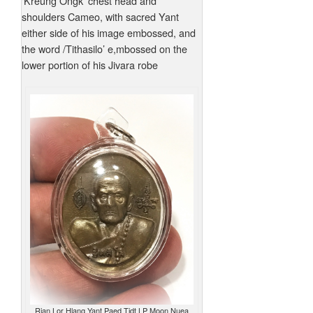
‘Kreung Ongk’ chest head and
shoulders Cameo, with sacred Yant
either side of his image embossed, and
the word /Tithasilo’ e,mbossed on the
lower portion of his Jivara robe
Rian Lor Hlang Yant Paed Tidt LP Moon Nuea