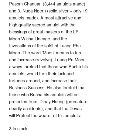
Pasom Chanuan (3,444 amulets made),
and 3. Nuea Ngern (solid silver – only 19
amulets made). A most attractive and
high quality sacred amulet with the
blessings of great masters of the LP
Moon Wicha Lineage, and the
Invocations of the spirit of Luang Phu
Moon. The word ‘Moon’ means to turn
and increase (revolve). Luang Pu Moon
always foretold that those who Bucha his
amulets, would turn their luck and
fortunes around, and increase their
Business Success. He also foretold that
those who Bucha his amulets will be
protected from ‘Dtaay Hoeng (premature
deadly accidents), and that the Devas
will Protect the wearer of his amulets.
3 in stock