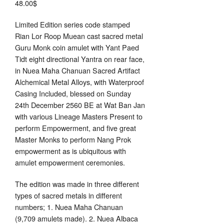
48.00
$
Limited Edition series code stamped
Rian Lor Roop Muean cast sacred metal
Guru Monk coin amulet with Yant Paed
Tidt eight directional Yantra on rear face,
in Nuea Maha Chanuan Sacred Artifact
Alchemical Metal Alloys, with Waterproof
Casing Included, blessed on Sunday
24th December 2560 BE at Wat Ban Jan
with various Lineage Masters Present to
perform Empowerment, and five great
Master Monks to perform Nang Prok
empowerment as is ubiquitous with
amulet empowerment ceremonies.
The edition was made in three different
types of sacred metals in different
numbers; 1. Nuea Maha Chanuan
(9,709 amulets made). 2. Nuea Albaca