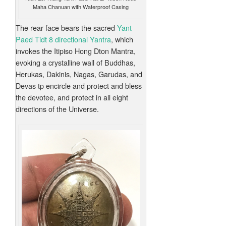
Maha Chanuan with Waterproof Casing
The rear face bears the sacred
Yant
Paed Tidt 8 directional Yantra
, which
invokes the Itipiso Hong Dton Mantra,
evoking a crystalline wall of Buddhas,
Herukas, Dakinis, Nagas, Garudas, and
Devas tp encircle and protect and bless
the devotee, and protect in all eight
directions of the Universe.