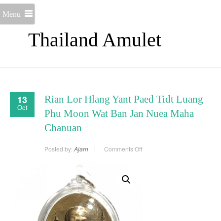
Menu
Thailand Amulet
13
Rian Lor Hlang Yant Paed Tidt Luang
Oct
Phu Moon Wat Ban Jan Nuea Maha
Chanuan
on
Posted by:
Ajarn
Comments Off
Rian
Lor
Hlang
Yant
Paed
Tidt
Luang
Phu
Moon
Wat
Ban
Jan