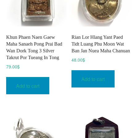
Khun Phaen Naen Gaew
Rian Lor Hlang Yant Paed
Maha Sanaeh Pong Prai Bad
Tidt Luang Phu Moon Wat
Wan Dork Tong 3 Silver
Ban Jan Nuea Maha Chanuan
Takrut Por Tueang In Tong
48.00
$
79.00
$
Add to cart
Add to cart