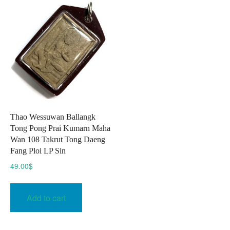
Thao Wessuwan Ballangk
Tong Pong Prai Kumarn Maha
Wan 108 Takrut Tong Daeng
Fang Ploi LP Sin
49.00
$
Add to cart