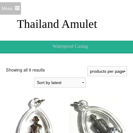
Menu
Thailand Amulet
Waterproof Casing
Sorted
Showing all 9 results
by
latest