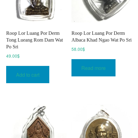
Roop Lor Luang Por Derm
Roop Lor Luang Por Derm
Tong Lueang Rom Dam Wat
Albaca Khad Ngao Wat Po Sri
Po Sri
58.00
$
49.00
$
Read more
Add to cart