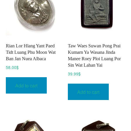
Rian Lor Hlang Yant Paed
Taw Waes Suwan Pong Prai
Tidt Luang Phu Moon Wat
Kumarn Ya Wasana Jinda
Ban Jan Nuea Albaca
Manee Roey Ploi Luang Por
Sin Wat Lahan Yai
58.00
$
39.99
$
Add to cart
Add to cart