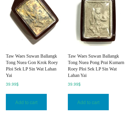
Taw Waes Suwan Ballangk
Taw Waes Suwan Ballangk
Tong Nuea Gon Krok Roey
Tong Nuea Pong Prai Kumarn
Ploi Sek LP Sin Wat Lahan
Roey Ploi Sek LP Sin Wat
Yai
Lahan Yai
39.99
$
39.99
$
Add to cart
Add to cart