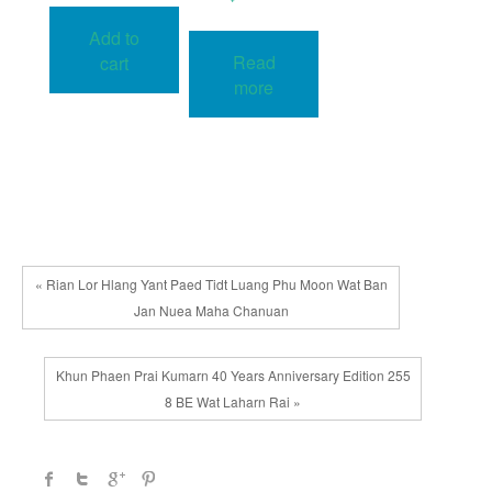
Add to
Read
cart
more
« Rian Lor Hlang Yant Paed Tidt Luang Phu Moon Wat Ban
Jan Nuea Maha Chanuan
Khun Phaen Prai Kumarn 40 Years Anniversary Edition 255
8 BE Wat Laharn Rai »