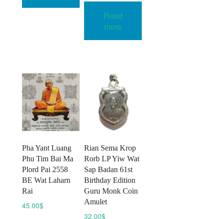
multiple
Read
variants.
more
The
options
may
be
chosen
on
the
product
page
Pha Yant Luang
Rian Sema Krop
Phu Tim Bai Ma
Rorb LP Yiw Wat
Plord Pai 2558
Sap Badan 61st
BE Wat Laharn
Birthday Edition
Rai
Guru Monk Coin
Amulet
45.00
$
32.00
$