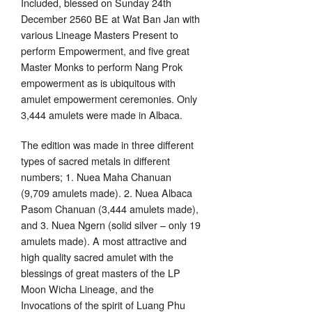
Included, blessed on Sunday 24th
December 2560 BE at Wat Ban Jan with
various Lineage Masters Present to
perform Empowerment, and five great
Master Monks to perform Nang Prok
empowerment as is ubiquitous with
amulet empowerment ceremonies. Only
3,444 amulets were made in Albaca.
The edition was made in three different
types of sacred metals in different
numbers; 1. Nuea Maha Chanuan
(9,709 amulets made). 2. Nuea Albaca
Pasom Chanuan (3,444 amulets made),
and 3. Nuea Ngern (solid silver – only 19
amulets made). A most attractive and
high quality sacred amulet with the
blessings of great masters of the LP
Moon Wicha Lineage, and the
Invocations of the spirit of Luang Phu