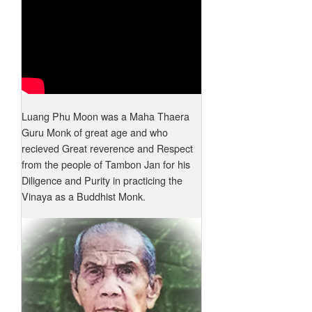
Luang Phu Moon was a Maha Thaera
Guru Monk of great age and who
recieved Great reverence and Respect
from the people of Tambon Jan for his
Diligence and Purity in practicing the
Vinaya as a Buddhist Monk.