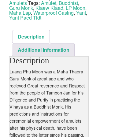
Jan
Amulets
Tags:
Amulet
,
Buddhist
,
Nuea
Guru Monk
,
Klaew Klaad
,
LP Moon
,
Albaca
Maha Lap
,
Waterproof Casing
,
Yant
,
quantity
Yant Paed Tidt
Description
Additional information
Description
Luang Phu Moon was a Maha Thaera
Guru Monk of great age and who
recieved Great reverence and Respect
from the people of Tambon Jan for his
Diligence and Purity in practicing the
Vinaya as a Buddhist Monk. His
predictions and instructions for
ceremonial empowerment of amulets
after his physical death, have been
followed to the letter since his passing,