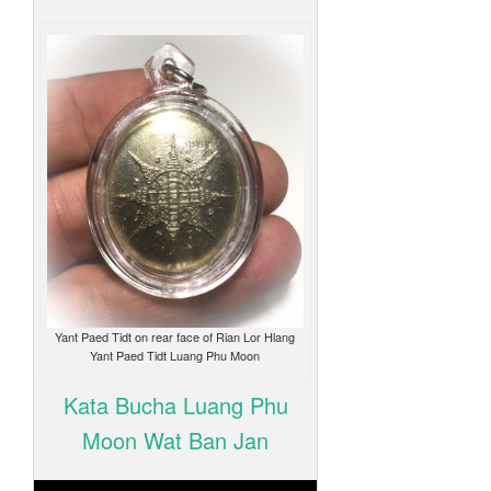
Yant Paed Tidt on rear face of Rian Lor Hlang
Yant Paed Tidt Luang Phu Moon
Kata Bucha Luang Phu
Moon Wat Ban Jan