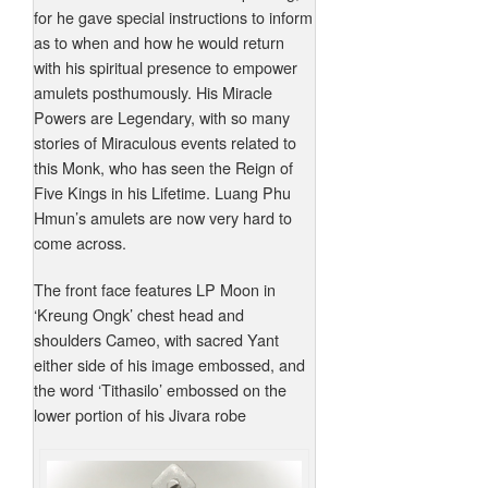
for he gave special instructions to inform
as to when and how he would return
with his spiritual presence to empower
amulets posthumously. His Miracle
Powers are Legendary, with so many
stories of Miraculous events related to
this Monk, who has seen the Reign of
Five Kings in his Lifetime. Luang Phu
Hmun’s amulets are now very hard to
come across.
The front face features LP Moon in
‘Kreung Ongk’ chest head and
shoulders Cameo, with sacred Yant
either side of his image embossed, and
the word ‘Tithasilo’ embossed on the
lower portion of his Jivara robe