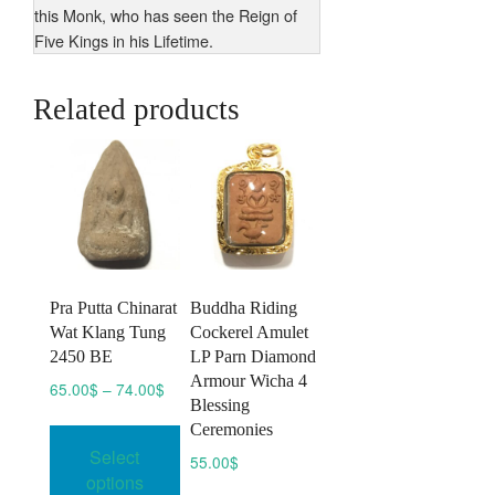
this Monk, who has seen the Reign of
Five Kings in his Lifetime.
Related products
Pra Putta Chinarat
Buddha Riding
Wat Klang Tung
Cockerel Amulet
2450 BE
LP Parn Diamond
Armour Wicha 4
Price
65.00
$
–
74.00
$
Blessing
range:
This
Ceremonies
65.00$
product
Select
through
55.00
$
has
74.00$
options