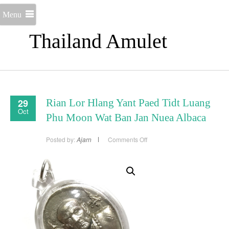
Menu
Thailand Amulet
29
Rian Lor Hlang Yant Paed Tidt Luang
Oct
Phu Moon Wat Ban Jan Nuea Albaca
on
Posted by:
Ajarn
Comments Off
Rian
Lor
Hlang
Yant
Paed
Tidt
Luang
Phu
Moon
Wat
Ban
Jan
Nuea
Albaca