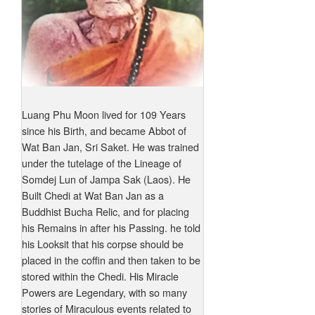
Luang Phu Moon lived for 109 Years
since his Birth, and became Abbot of
Wat Ban Jan, Sri Saket. He was trained
under the tutelage of the Lineage of
Somdej Lun of Jampa Sak (Laos). He
Built Chedi at Wat Ban Jan as a
Buddhist Bucha Relic, and for placing
his Remains in after his Passing. he told
his Looksit that his corpse should be
placed in the coffin and then taken to be
stored within the Chedi. His Miracle
Powers are Legendary, with so many
stories of Miraculous events related to