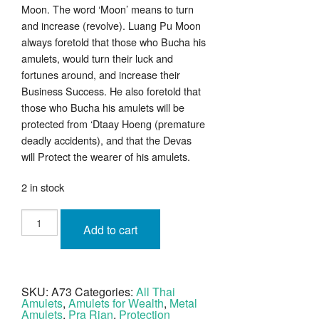
Moon. The word ‘Moon’ means to turn
and increase (revolve). Luang Pu Moon
always foretold that those who Bucha his
amulets, would turn their luck and
fortunes around, and increase their
Business Success. He also foretold that
those who Bucha his amulets will be
protected from ‘Dtaay Hoeng (premature
deadly accidents), and that the Devas
will Protect the wearer of his amulets.
2 in stock
Rian
Lor
Add to cart
Hlang
Yant
Paed
Tidt
Luang
Phu
SKU:
A73
Categories:
All Thai
Moon
Amulets
,
Amulets for Wealth
,
Metal
Wat
Ban
Amulets
,
Pra Rian
,
Protection