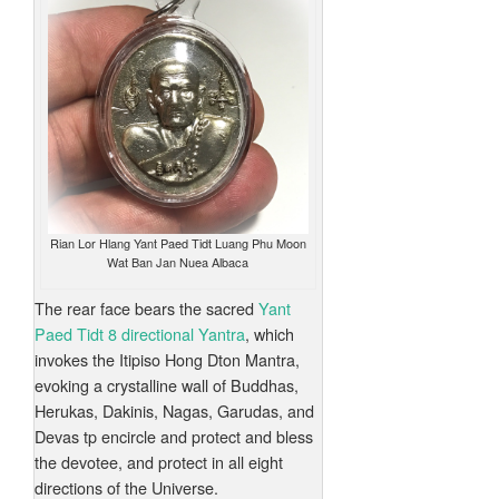
Rian Lor Hlang Yant Paed Tidt Luang Phu Moon
Wat Ban Jan Nuea Albaca
The rear face bears the sacred
Yant
Paed Tidt 8 directional Yantra
, which
invokes the Itipiso Hong Dton Mantra,
evoking a crystalline wall of Buddhas,
Herukas, Dakinis, Nagas, Garudas, and
Devas tp encircle and protect and bless
the devotee, and protect in all eight
directions of the Universe.