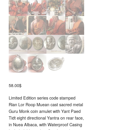
58.00
$
Limited Edition series code stamped
Rian Lor Roop Muean cast sacred metal
Guru Monk coin amulet with Yant Paed
Tidt eight directional Yantra on rear face,
in Nuea Albaca, with Waterproof Casing