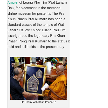
Amulet
of Luang Phu Tim (Wat Laharn
Rai), for placement in the memorial
shrine museum for posterity. The Pra
Khun Phaen Prai Kumarn has been a
standard classic of the temple of Wat
Laharn Rai ever since Luang Phu Tim
Issarigo rose the legendary Pra Khun
Phaen Pong Prai Kumarn to the status it
held and still holds in the present day
LP Cheuy with Khun Phaen 15