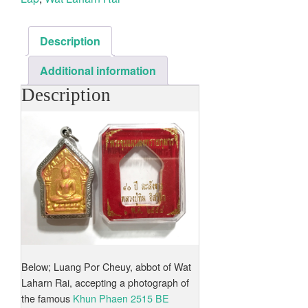
Description
Additional information
Description
Below; Luang Por Cheuy, abbot of Wat
Laharn Rai, accepting a photograph of
the famous
Khun Phaen 2515 BE