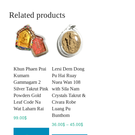
Related products
Khun Phaen Prai
Lersi Dern Dong
Kumarn
Pu Hai Ruay
Gammagarn 2
Nuea Wan 108
Silver Takrut Pink
with Sila Nam
Powders Gold
Crystals Takrut &
Leaf Code Na
Civara Robe
Wat Laharn Rai
Luang Pu
Bunthom
99.00
$
Price
36.00
$
–
45.00
$
range:
This