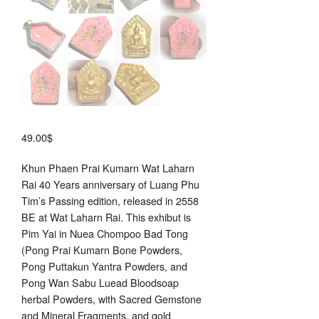
49.00
$
Khun Phaen Prai Kumarn Wat Laharn
Rai 40 Years anniversary of Luang Phu
Tim’s Passing edition, released in 2558
BE at Wat Laharn Rai. This exhibut is
Pim Yai in Nuea Chompoo Bad Tong
(Pong Prai Kumarn Bone Powders,
Pong Puttakun Yantra Powders, and
Pong Wan Sabu Luead Bloodsoap
herbal Powders, with Sacred Gemstone
and Mineral Fragments, and gold