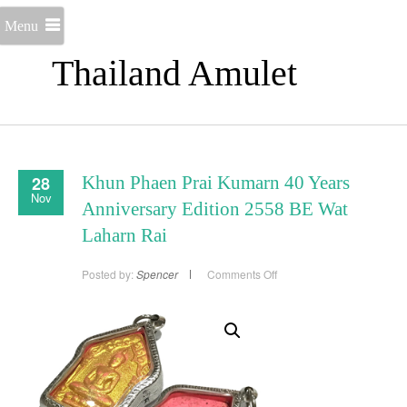
Menu
Thailand Amulet
28
Khun Phaen Prai Kumarn 40 Years
Nov
Anniversary Edition 2558 BE Wat
Laharn Rai
on
Posted by:
Spencer
Comments Off
Khun
Phaen
Prai
Kumarn
40
Years
Anniversary
Edition
2558
BE
Wat
Laharn