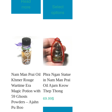
Read
36.00$
product
Select
more
through
has
45.00$
options
multiple
variants.
The
options
may
be
chosen
on
the
product
Nam Man Prai Oil
Phra Ngan Statue
page
Khmer Rouge
in Nam Man Prai
Wartime Era
Oil Ajarn Keow
Magic Potion with
Thep Thong
59 Ghosts
69.99
$
Powders – Ajahn
Pu Boo