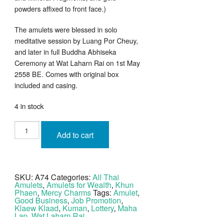
powders affixed to front face.)
The amulets were blessed in solo
meditative session by Luang Por Cheuy,
and later in full Buddha Abhiseka
Ceremony at Wat Laharn Rai on 1st May
2558 BE. Comes with original box
included and casing.
4 in stock
Khun
Phaen
Add to cart
Prai
Kumarn
40
Years
Anniversary
Edition
SKU:
A74
Categories:
All Thai
2558
Amulets
,
Amulets for Wealth
,
Khun
BE
Wat
Phaen
,
Mercy Charms
Tags:
Amulet
,
Laharn
Good Business
,
Job Promotion
,
Rai
Klaew Klaad
,
Kuman
,
Lottery
,
Maha
quantity
Lap
,
Wat Laharn Rai