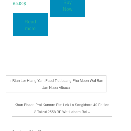
Buy
65.00
$
Now
Read
more
« Rian Lor Hlang Yant Paed Tidt Luang Phu Moon Wat Ban
Jan Nuea Albaca
Khun Phaen Prai Kumarn Pim Lek La Sangkharn 40 Edition
2 Takrut 2558 BE Wat Laharn Rai »