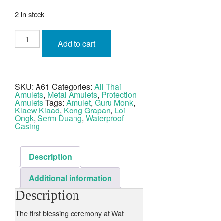
2 in stock
Roop
Lor
Add to cart
Luang
Por
Derm
Tong
Lueang
Rom
SKU:
A61
Categories:
All Thai
Dam
Amulets
,
Metal Amulets
,
Protection
Wat
Po
Amulets
Tags:
Amulet
,
Guru Monk
,
Sri
Klaew Klaad
,
Kong Grapan
,
Loi
quantity
Ongk
,
Serm Duang
,
Waterproof
Casing
Description
Additional information
Description
The first blessing ceremony at Wat