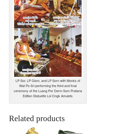
LP Sor, LP Glom, and LP Sorn with Monks of
Wat Po Sri performing the third and final
ceremony of the Luang Por Derm Som Pratana
Edition Statuette Loi Ongk Amulets
Related products