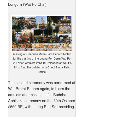
Longorn (Wat Po Chai)
Blessing of Chanuan Muan Sarn Sacred Metals
for the casting of the Luang Por Derm Wat Po
Sri Edition Amulets 2561 BE released at Wat Po
Sri to fund the building of a Chedi Stupa Relic
Shrine
The second ceremony was performed at
Wat Pratat Panom again, to bless the
amulets after casting in full Buddha
Abhiseka ceremony on the 30th October
2560 BE, with Luang Phu Sor presiding.