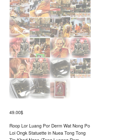
49.00
$
Roop Lor Luang Por Derm Wat Nong Po
Loi Ongk Statuette in Nuea Tong Tong
Tip Khad Ngao (Tong Lueang Rom