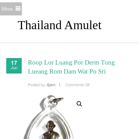
Menu
Thailand Amulet
17
Roop Lor Luang Por Derm Tong
Jun
Lueang Rom Dam Wat Po Sri
on
Posted by:
Ajarn
Comments Off
Roop
Lor
Luang
Por
Derm
Tong
Lueang
Rom
Dam
Wat
Po
Sri