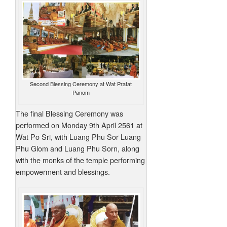
Second Blessing Ceremony at Wat Pratat
Panom
The final Blessing Ceremony was
performed on Monday 9th April 2561 at
Wat Po Sri, with Luang Phu Sor Luang
Phu Glom and Luang Phu Sorn, along
with the monks of the temple performing
empowerment and blessings.