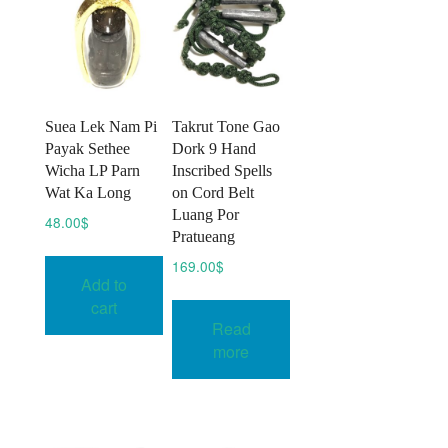
Suea Lek Nam Pi
Takrut Tone Gao
Payak Sethee
Dork 9 Hand
Wicha LP Parn
Inscribed Spells
Wat Ka Long
on Cord Belt
Luang Por
48.00
$
Pratueang
169.00
$
Add to
cart
Read
more