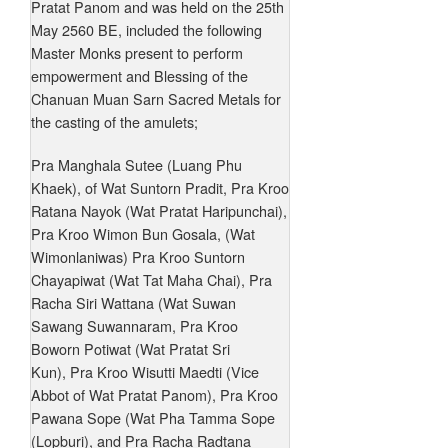
Pratat Panom and was held on the 25th
May 2560 BE, included the following
Master Monks present to perform
empowerment and Blessing of the
Chanuan Muan Sarn Sacred Metals for
the casting of the amulets;
Pra Manghala Sutee (Luang Phu
Khaek), of Wat Suntorn Pradit, Pra Kroo
Ratana Nayok (Wat Pratat Haripunchai),
Pra Kroo Wimon Bun Gosala, (Wat
Wimonlaniwas) Pra Kroo Suntorn
Chayapiwat (Wat Tat Maha Chai), Pra
Racha Siri Wattana (Wat Suwan
Sawang Suwannaram, Pra Kroo
Boworn Potiwat (Wat Pratat Sri
Kun), Pra Kroo Wisutti Maedti (Vice
Abbot of Wat Pratat Panom), Pra Kroo
Pawana Sope (Wat Pha Tamma Sope
(Lopburi), and Pra Racha Radtana