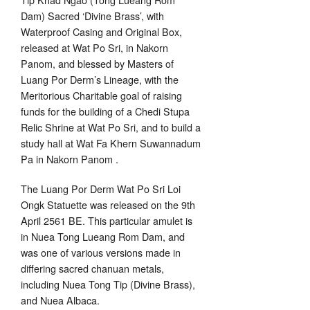
Dam) Sacred ‘Divine Brass’, with
Waterproof Casing and Original Box,
released at Wat Po Sri, in Nakorn
Panom, and blessed by Masters of
Luang Por Derm’s Lineage, with the
Meritorious Charitable goal of raising
funds for the building of a Chedi Stupa
Relic Shrine at Wat Po Sri, and to build a
study hall at Wat Fa Khern Suwannadum
Pa in Nakorn Panom .
The Luang Por Derm Wat Po Sri Loi
Ongk Statuette was released on the 9th
April 2561 BE. This particular amulet is
in Nuea Tong Lueang Rom Dam, and
was one of various versions made in
differing sacred chanuan metals,
including Nuea Tong Tip (Divine Brass),
and Nuea Albaca.