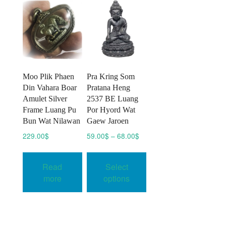
Moo Plik Phaen
Pra Kring Som
Din Vahara Boar
Pratana Heng
Amulet Silver
2537 BE Luang
Frame Luang Pu
Por Hyord Wat
Bun Wat Nilawan
Gaew Jaroen
Price
229.00
$
59.00
$
–
68.00
$
range:
This
59.00$
product
Read
Select
through
has
68.00$
more
options
multiple
variants.
The
options