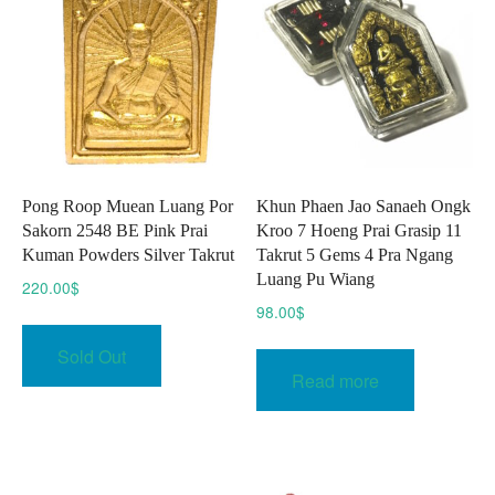
may
be
be
chosen
chose
on
on
the
the
product
produc
page
page
Pong Roop Muean Luang Por
Khun Phaen Jao Sanaeh Ongk
Sakorn 2548 BE Pink Prai
Kroo 7 Hoeng Prai Grasip 11
Kuman Powders Silver Takrut
Takrut 5 Gems 4 Pra Ngang
Luang Pu Wiang
220.00
$
98.00
$
Sold Out
Read more