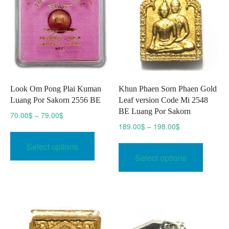
Look Om Pong Plai Kuman
Khun Phaen Sorn Phaen Gold
Luang Por Sakorn 2556 BE
Leaf version Code Mi 2548
BE Luang Por Sakorn
Price
70.00
$
–
79.00
$
range:
Price
189.00
$
–
198.00
$
This
70.00$
range:
This
product
Select options
through
189.00$
produc
has
Select options
79.00$
through
has
multiple
198.00$
multipl
variants.
variant
The
The
options
option
may