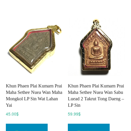
multiple
variants.
The
options
may
be
chosen
on
the
product
page
Khun Phaen Plai Kumarn Prai
Khun Phaen Plai Kumarn Prai
Maha Sethee Nuea Wan Maha
Maha Sethee Nuea Wan Sabu
Mongkol LP Sin Wat Lahan
Luead 2 Takrut Tong Daeng –
Yai
LP Sin
45.00
$
59.99
$