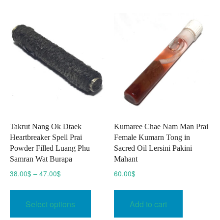
The
The
option
options
may
may
be
be
chose
chosen
on
on
the
the
produc
product
page
page
Takrut Nang Ok Dtaek
Kumaree Chae Nam Man Prai
Heartbreaker Spell Prai
Female Kumarn Tong in
Powder Filled Luang Phu
Sacred Oil Lersini Pakini
Samran Wat Burapa
Mahant
Price
38.00
$
–
47.00
$
60.00
$
range:
This
38.00$
product
Select options
Add to cart
through
has
47.00$