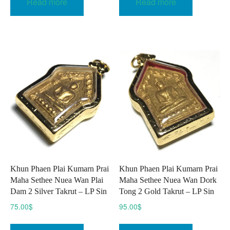
Read more
Read more
Khun Phaen Plai Kumarn Prai
Khun Phaen Plai Kumarn Prai
Maha Sethee Nuea Wan Plai
Maha Sethee Nuea Wan Dork
Dam 2 Silver Takrut – LP Sin
Tong 2 Gold Takrut – LP Sin
75.00
$
95.00
$