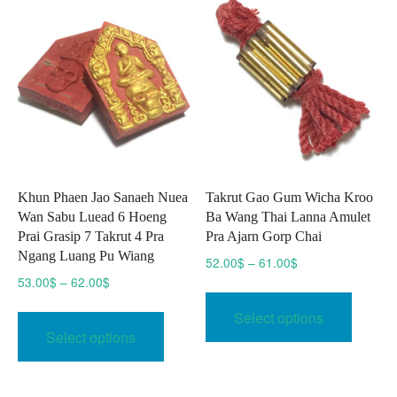
Khun Phaen Jao Sanaeh Nuea
Takrut Gao Gum Wicha Kroo
Wan Sabu Luead 6 Hoeng
Ba Wang Thai Lanna Amulet
Prai Grasip 7 Takrut 4 Pra
Pra Ajarn Gorp Chai
Ngang Luang Pu Wiang
Price
52.00
$
–
61.00
$
range:
Price
53.00
$
–
62.00
$
This
52.00$
range:
This
produc
Select options
through
53.00$
product
has
Select options
61.00$
through
has
multipl
62.00$
multiple
variant
variants.