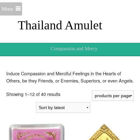
Menu
Thailand Amulet
Compassion and Mercy
Induce Compassion and Merciful Feelings in the Hearts of
Others, be they Friends, or Enemies, Superiors, or even Angels.
Sorted
Showing 1–12 of 40 results
by
latest